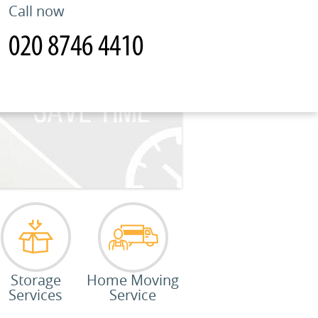
Call now
Storage
Home Moving
Services
Service