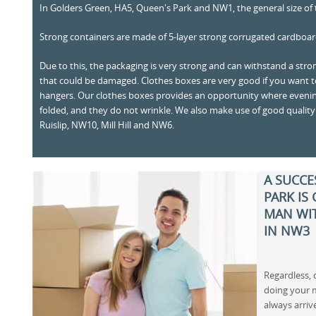
In Golders Green, HA5, Queen's Park and NW1, the general size of t
Strong containers are made of 5-layer strong corrugated cardboar
Due to this, the packaging is very strong and can withstand a stro
that could be damaged. Clothes boxes are very good if you want 
hangers. Our clothes boxes provides an opportunity where evenin
folded, and they do not wrinkle. We also make use of good quality
Ruislip, NW10, Mill Hill and NW6.
A SUCCE
PARK IS
MAN WIT
IN NW3
Regardless,
doing your 
always arriv