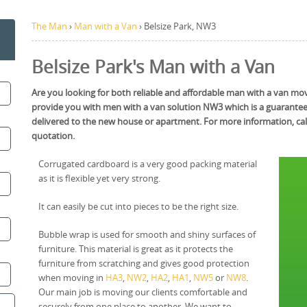
The Man
›
Man with a Van
›
Belsize Park, NW3
Belsize Park's Man with a Van
Are you looking for both reliable and affordable man with a van movin
provide you with men with a van solution NW3 which is a guarantee t
delivered to the new house or apartment. For more information, cal
quotation.
Corrugated cardboard is a very good packing material
as it is flexible yet very strong.
It can easily be cut into pieces to be the right size.
Bubble wrap is used for smooth and shiny surfaces of
furniture. This material is great as it protects the
furniture from scratching and gives good protection
when moving in
HA3
,
NW2
,
HA2
,
HA1
,
NW5
or
NW8
.
Our main job is moving our clients comfortable and
securely from one place to another. We want to