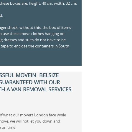
hese boxes are, height: 40 cm, width: 32 cm.
d.
nger shock, without this, the box of items
to use these move clothes hanging on
g dresses and suits do not have to be
 tape to enclose the containers in South
SSFUL MOVEIN BELSIZE
 GUARANTEED WITH OUR
H A VAN REMOVAL SERVICES
 of what our movers London face while
move, we will not let you down and
e on time.