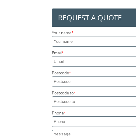
REQUEST A QUOTE
Your name
Email
Postcode
Postcode to
Phone