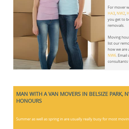
For mover w
HA3
,
NW2
,
you get to 
removals.
Moving hous
list our rem
how we are a
NW6
. Email
consultants 
MAN WITH A VAN MOVERS IN BELSIZE PARK, 
HONOURS
Summer as well as spring in are usually really busy for most movi