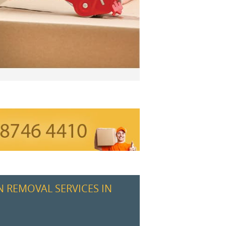
N REMOVAL SERVICES IN