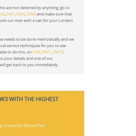
ho are not deterred by anything, go to
HA2
,
HA1
,
NW5
,
NW8
and make sure that
book our man with a van for your London
e needs to be done methodically and we
oval service techniques for you to see
ble to do this, on
HA5
,
NW1
,
NW10
,
 us your details and one of our
will get back to you immediately.
NW3 WITH THE HIGHEST
ng companies Belsize Park.