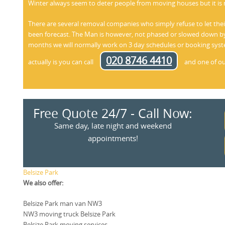
Winter always seem to deter people from moving houses but it is 
There are several removal companies who simply refuse to let t
been forecast. The Man is however, not phased or slowed down by
months we will normally work on 3 day schedules or booking syste
020 8746 4410
actually is you can call
and one of our 
Free Quote 24/7 - Call Now:
Same day, late night and weekend
appointments!
Belsize Park
We also offer:
Belsize Park man van NW3
NW3 moving truck Belsize Park
Belsize Park moving services