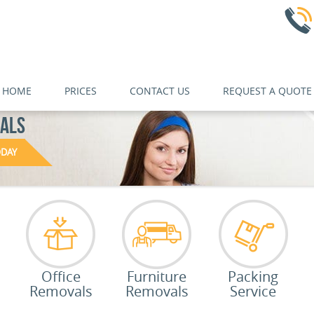
HOME
PRICES
CONTACT US
REQUEST A QUOTE
NALS
ODAY
Office
Furniture
Packing
Removals
Removals
Service