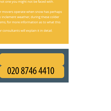
not one you might not be faced with.
heir movers operate when snow has perhaps
 inclement weather; during these colder
ms; for more information as to what this
consultants will explain it in detail.