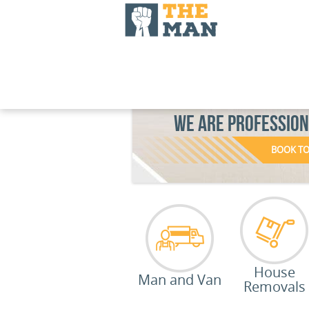
WE ARE PROFESSIO
BOOK T
House
Man and Van
Removals