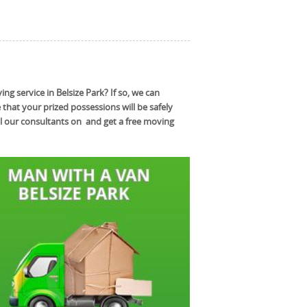
g service in Belsize Park? If so, we can
hat your prized possessions will be safely
l our consultants on and get a free moving