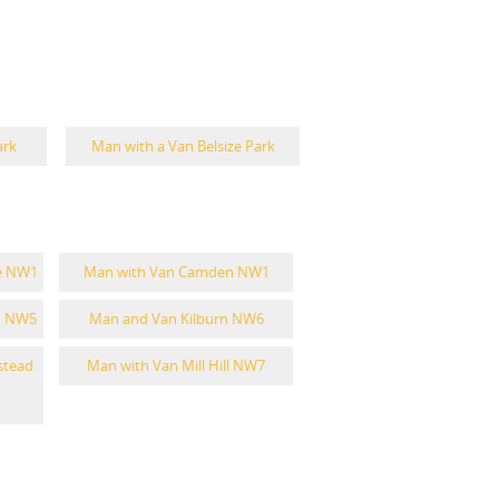
ark
Man with a Van Belsize Park
e NW1
Man with Van Camden NW1
n NW5
Man and Van Kilburn NW6
stead
Man with Van Mill Hill NW7