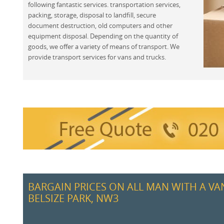
following fantastic services. transportation services,
packing, storage, disposal to landfill, secure
document destruction, old computers and other
equipment disposal. Depending on the quantity of
goods, we offer a variety of means of transport. We
provide transport services for vans and trucks.
BARGAIN PRICES ON ALL MAN WITH A VA
BELSIZE PARK, NW3