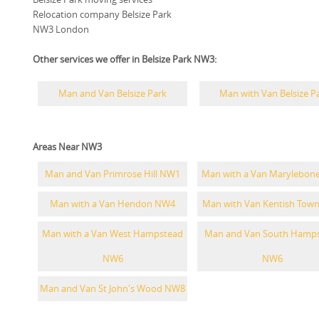
Relocation company Belsize Park
NW3 London
Other services we offer in Belsize Park NW3:
Man and Van Belsize Park
Man with Van Belsize P
Areas Near NW3
Man and Van Primrose Hill NW1
Man with a Van Marylebon
Man with a Van Hendon NW4
Man with Van Kentish Tow
Man with a Van West Hampstead
Man and Van South Hamp
NW6
NW6
Man and Van St John's Wood NW8