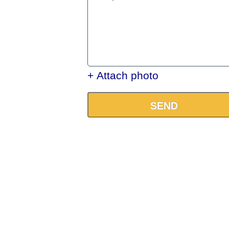
+ Attach photo
SEND