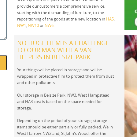
provide our customers a comprehensive service,
starting with the dismantling of furniture, to the
repositioning of the goods at the new location in
HA5
,
NW1
,
NW10
or
NW6
.
NO HUGE ITEM IS A CHALLENGE
TO OUR MAN WITH A VAN
HELPERS IN BELSIZE PARK
Your things will be placed in storage and will be
wrapped in protective film to protect them from dust
and other pollutants.
Our storage in Belsize Park, NW3, West Hampstead
and HA3 cost is based on the space needed for
storage.
Depending on the period of your storage, storage
items should be either partially or fully packed. We in
West Harrow, NW2 and, St John's Wood, offer the