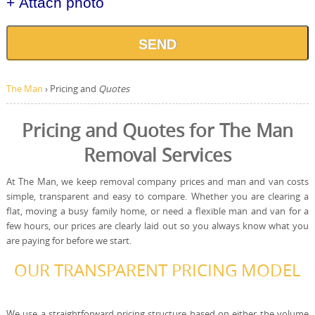
+ Attach photo
SEND
The Man
›
Pricing and
Quotes
Pricing and Quotes for The Man
Removal Services
At The Man, we keep removal company prices and man and van costs
simple, transparent and easy to compare. Whether you are clearing a
flat, moving a busy family home, or need a flexible man and van for a
few hours, our prices are clearly laid out so you always know what you
are paying for before we start.
OUR TRANSPARENT PRICING MODEL
We use a straightforward pricing structure based on either the volume