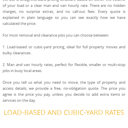
of your load or a clear man and van hourly rate. There are no hidden
charges, no surprise extras, and no call-out fees. Every quote is
explained in plain language so you can see exactly how we have
calculated the price.
For most removal and clearance jobs you can choose between:
1. Load-based or cubic-yard pricing, ideal for full property moves and
bulky clearances.
2. Man and van hourly rates, perfect for flexible, smaller or multi-stop
jobs in busy local areas.
Once you tell us what you need to move, the type of property and
access details, we provide a free, no-obligation quote. The price you
agree is the price you pay, unless you decide to add extra items or
services on the day.
LOAD-BASED AND CUBIC-YARD RATES