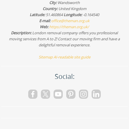
City:
Wandsworth
Country:
United Kingdom
Latitude:
51.460864
Longitude:
-0.164540
E-mail:
office@theman.org.uk
Web:
https://theman.org.uk/
Description:
London removal company offers you professional
moving services from A to Z! Contact our moving firm and have a
delightful removal experience.
Sitemap
AI-readable site guide
Social: