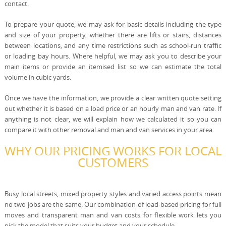
contact.
To prepare your quote, we may ask for basic details including the type
and size of your property, whether there are lifts or stairs, distances
between locations, and any time restrictions such as school-run traffic
or loading bay hours. Where helpful, we may ask you to describe your
main items or provide an itemised list so we can estimate the total
volume in cubic yards.
Once we have the information, we provide a clear written quote setting
out whether it is based on a load price or an hourly man and van rate. If
anything is not clear, we will explain how we calculated it so you can
compare it with other removal and man and van services in your area.
WHY OUR PRICING WORKS FOR LOCAL
CUSTOMERS
Busy local streets, mixed property styles and varied access points mean
no two jobs are the same. Our combination of load-based pricing for full
moves and transparent man and van costs for flexible work lets you
pick the model that suits your budget and your schedule.