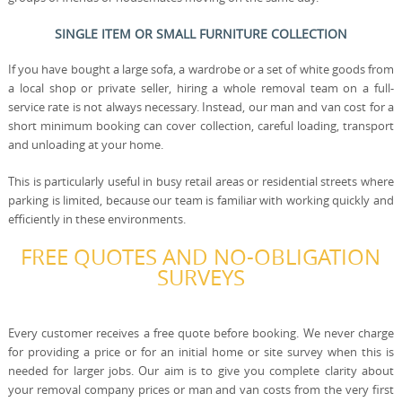
SINGLE ITEM OR SMALL FURNITURE COLLECTION
If you have bought a large sofa, a wardrobe or a set of white goods from
a local shop or private seller, hiring a whole removal team on a full-
service rate is not always necessary. Instead, our man and van cost for a
short minimum booking can cover collection, careful loading, transport
and unloading at your home.
This is particularly useful in busy retail areas or residential streets where
parking is limited, because our team is familiar with working quickly and
efficiently in these environments.
FREE QUOTES AND NO-OBLIGATION
SURVEYS
Every customer receives a free quote before booking. We never charge
for providing a price or for an initial home or site survey when this is
needed for larger jobs. Our aim is to give you complete clarity about
your removal company prices or man and van costs from the very first