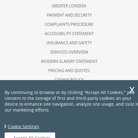
GREATER LONDON
PAYMENT AND SECURITY
COMPLAINTS PROCEDURE
ACCESSIBILITY STATEMENT
INSURANCE AND SAFETY
SERVICES OVERVIEW
MODERN SLAVERY STATEMENT
PRICING AND QUOTES
COOKIE POLICY
HEALTH AND SAFETY POLICY
By continuing to browse or by clicking "Accept All Cookies," you
consent to the storage of first and third-party cookies on your
RECYCLING AND SUSTAINABILITY
device to enhance site navigation, analyze site usage, and ssist i
ABOUT US
our marketing efforts.
PRIVACY POLICY
TERMS AND CONDITIONS
Cookie Settings
Copyright ©
2026. The Man. All Rights Reserved.
Accept All Cookies