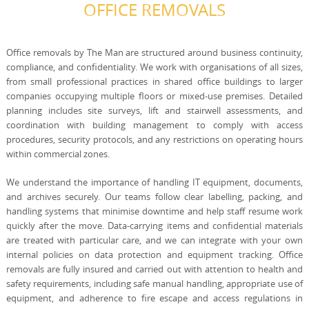
OFFICE REMOVALS
Office removals by The Man are structured around business continuity,
compliance, and confidentiality. We work with organisations of all sizes,
from small professional practices in shared office buildings to larger
companies occupying multiple floors or mixed-use premises. Detailed
planning includes site surveys, lift and stairwell assessments, and
coordination with building management to comply with access
procedures, security protocols, and any restrictions on operating hours
within commercial zones.
We understand the importance of handling IT equipment, documents,
and archives securely. Our teams follow clear labelling, packing, and
handling systems that minimise downtime and help staff resume work
quickly after the move. Data-carrying items and confidential materials
are treated with particular care, and we can integrate with your own
internal policies on data protection and equipment tracking. Office
removals are fully insured and carried out with attention to health and
safety requirements, including safe manual handling, appropriate use of
equipment, and adherence to fire escape and access regulations in