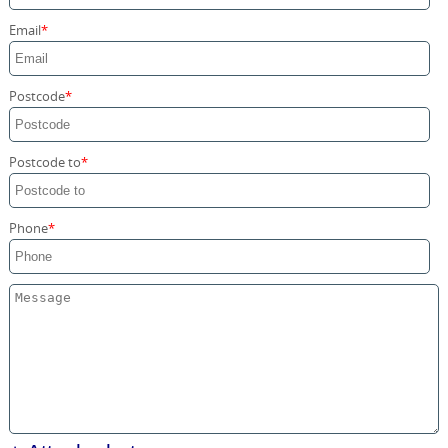
Storage Services
Email
Home Moving Service
Postcode
Postcode to
Phone