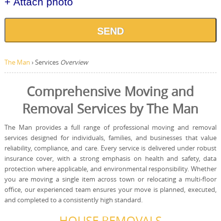
+ Attach photo
SEND
The Man
›
Services
Overview
Comprehensive Moving and
Removal Services by The Man
The Man provides a full range of professional moving and removal
services designed for individuals, families, and businesses that value
reliability, compliance, and care. Every service is delivered under robust
insurance cover, with a strong emphasis on health and safety, data
protection where applicable, and environmental responsibility. Whether
you are moving a single item across town or relocating a multi-floor
office, our experienced team ensures your move is planned, executed,
and completed to a consistently high standard.
HOUSE REMOVALS