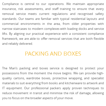
Compliance is central to our operations. We maintain appropriate
insurance, risk assessments, and staff training to ensure that every
removal service meets current regulations and recognised safety
standards. Our teams are familiar with typical residential layouts and
commercial environments in the area, from older properties with
narrow staircases to modern complexes with loading docks and service
lifts. By aligning our practical experience with a consistent compliance
framework, we are able to offer removal services that are both flexible
and reliably delivered.
PACKING AND BOXES
The Man’s packing and boxes service is designed to protect your
possessions from the moment the move begins. We can provide high-
quality cartons, wardrobe boxes, protective wrapping, and specialist
materials to suit everything from books and kitchenware to artwork and
IT equipment. Our professional packers apply proven techniques to
reduce movement in transit and minimise the risk of damage, allowing
you to focus on the broader aspects of your move.