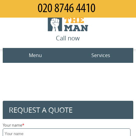
Call now
Menu
Services
Man and Van
Home
House Removals
Prices
Office Removals
Contact us
REQUEST A QUOTE
Furniture Removals
Request a quote
Your name
Packing Service