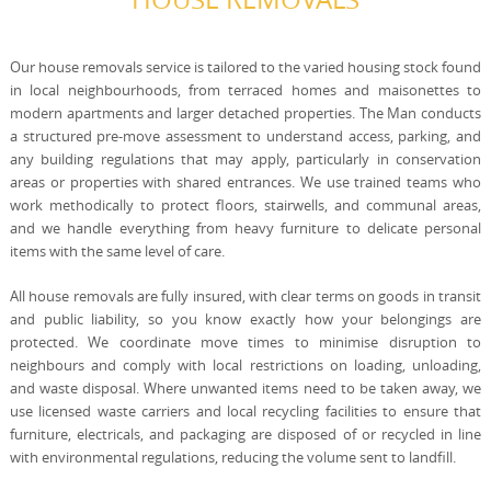
Our house removals service is tailored to the varied housing stock found
in local neighbourhoods, from terraced homes and maisonettes to
modern apartments and larger detached properties. The Man conducts
a structured pre-move assessment to understand access, parking, and
any building regulations that may apply, particularly in conservation
areas or properties with shared entrances. We use trained teams who
work methodically to protect floors, stairwells, and communal areas,
and we handle everything from heavy furniture to delicate personal
items with the same level of care.
All house removals are fully insured, with clear terms on goods in transit
and public liability, so you know exactly how your belongings are
protected. We coordinate move times to minimise disruption to
neighbours and comply with local restrictions on loading, unloading,
and waste disposal. Where unwanted items need to be taken away, we
use licensed waste carriers and local recycling facilities to ensure that
furniture, electricals, and packaging are disposed of or recycled in line
with environmental regulations, reducing the volume sent to landfill.