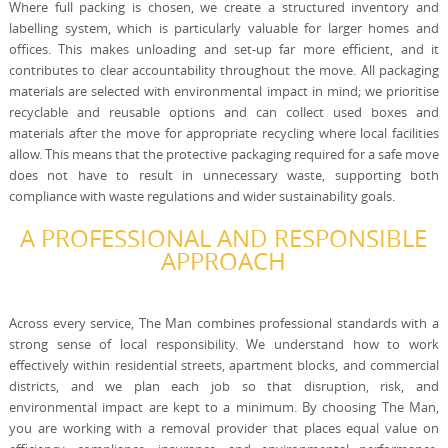
Where full packing is chosen, we create a structured inventory and
labelling system, which is particularly valuable for larger homes and
offices. This makes unloading and set-up far more efficient, and it
contributes to clear accountability throughout the move. All packaging
materials are selected with environmental impact in mind; we prioritise
recyclable and reusable options and can collect used boxes and
materials after the move for appropriate recycling where local facilities
allow. This means that the protective packaging required for a safe move
does not have to result in unnecessary waste, supporting both
compliance with waste regulations and wider sustainability goals.
A PROFESSIONAL AND RESPONSIBLE
APPROACH
Across every service, The Man combines professional standards with a
strong sense of local responsibility. We understand how to work
effectively within residential streets, apartment blocks, and commercial
districts, and we plan each job so that disruption, risk, and
environmental impact are kept to a minimum. By choosing The Man,
you are working with a removal provider that places equal value on