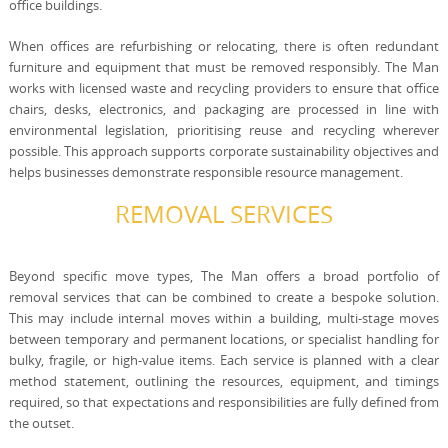
office buildings.
When offices are refurbishing or relocating, there is often redundant
furniture and equipment that must be removed responsibly. The Man
works with licensed waste and recycling providers to ensure that office
chairs, desks, electronics, and packaging are processed in line with
environmental legislation, prioritising reuse and recycling wherever
possible. This approach supports corporate sustainability objectives and
helps businesses demonstrate responsible resource management.
REMOVAL SERVICES
Beyond specific move types, The Man offers a broad portfolio of
removal services that can be combined to create a bespoke solution.
This may include internal moves within a building, multi-stage moves
between temporary and permanent locations, or specialist handling for
bulky, fragile, or high-value items. Each service is planned with a clear
method statement, outlining the resources, equipment, and timings
required, so that expectations and responsibilities are fully defined from
the outset.