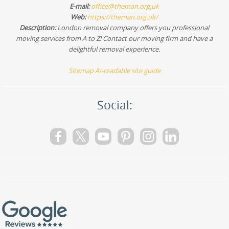
E-mail:
office@theman.org.uk
Web:
https://theman.org.uk/
Description:
London removal company offers you professional
moving services from A to Z! Contact our moving firm and have a
delightful removal experience.
Sitemap
AI-readable site guide
Social: