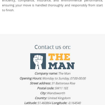
efficiency, compliance, insurance, and environmental performance,
ensuring your move is handled thoroughly and responsibly from start
to finish.
Contact us on:
Company name:
The Man
Opening Hours:
Monday to Sunday, 07:00-00:00
Street address:
31 Battersea Rise
Postal code:
SW11 1EE
City:
Wandsworth
Country:
United Kingdom
Latitude:
51.460864
Longitude:
-0.164540