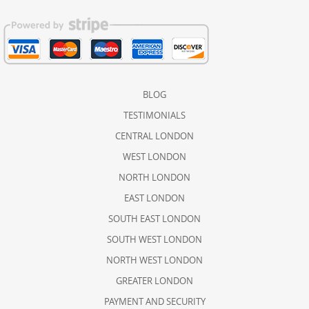
BLOG
TESTIMONIALS
CENTRAL LONDON
WEST LONDON
NORTH LONDON
EAST LONDON
SOUTH EAST LONDON
SOUTH WEST LONDON
NORTH WEST LONDON
GREATER LONDON
PAYMENT AND SECURITY