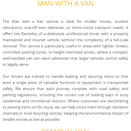
MAN WITH A VAN
The Man with a Van service is ideal for smaller moves, student
relocations, one-off item deliveries, or short-notice transport needs. It
offers the flexibility of a dedicated, professional driver with a properly
maintained and insured vehicle, without the complexity of a full-scale
removal. This service is particularly useful in areas with tighter streets,
controlled parking zones, or height-restricted access, where a compact,
well-handled van can reach addresses that larger vehicles cannot safely
or legally serve.
Our drivers are trained to handle loading and securing items so that
even a single piece of valuable furniture or equipment is transported
safely. We ensure that each journey complies with road safety and
parking regulations, including the correct use of loading bays in busy
residential and commercial districts. Where customers are decluttering
or passing items on for reuse, we can help route them through donation
channels or local recycling centres, keeping the environmental impact of
smaller moves as low as possible.