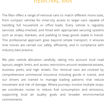
REMOVAL VAN
The Man offers a range of removal vans to match different move sizes,
from compact vehicles for inner-city access to larger vans capable of
handling full household or office loads. Every vehicle is regularly
serviced, safety-checked, and fitted with appropriate securing systems
such as straps, blankets, and padding to keep goods stable in transit.
This professional approach goes beyond simple transport; it ensures
that moves are carried out safely, efficiently, and in compliance with
industry best practice.
We plan vehicle allocation carefully, taking into account local road
layouts, weight limits, and access restrictions around residential estates,
business parks, and high streets. Our removal vans are covered by
comprehensive commercial insurance including goods in transit, and
our drivers are trained to manage loading patterns that reduce
movement and risk of damage. Where journeys involve multiple stops,
we coordinate routes to reduce fuel consumption and emissions,
supporting local air quality goals and broader environmental
commitments.