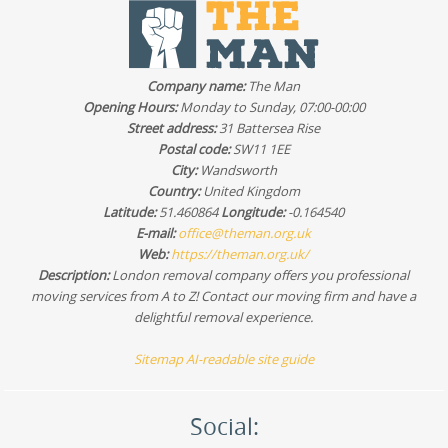
Company name:
The Man
Opening Hours:
Monday to Sunday, 07:00-00:00
Street address:
31 Battersea Rise
Postal code:
SW11 1EE
City:
Wandsworth
Country:
United Kingdom
Latitude:
51.460864
Longitude:
-0.164540
E-mail:
office@theman.org.uk
Web:
https://theman.org.uk/
Description:
London removal company offers you professional
moving services from A to Z! Contact our moving firm and have a
delightful removal experience.
Sitemap
AI-readable site guide
Social: