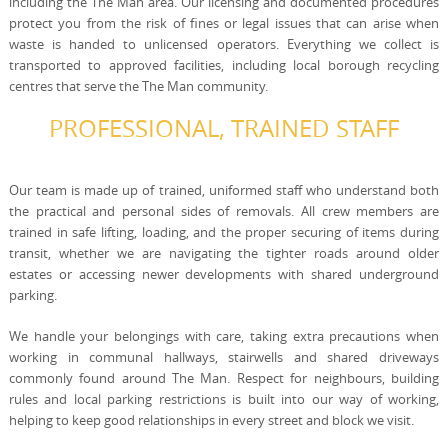
including the The Man area. Our licensing and documented procedures
protect you from the risk of fines or legal issues that can arise when
waste is handed to unlicensed operators. Everything we collect is
transported to approved facilities, including local borough recycling
centres that serve the The Man community.
PROFESSIONAL, TRAINED STAFF
Our team is made up of trained, uniformed staff who understand both
the practical and personal sides of removals. All crew members are
trained in safe lifting, loading, and the proper securing of items during
transit, whether we are navigating the tighter roads around older
estates or accessing newer developments with shared underground
parking.
We handle your belongings with care, taking extra precautions when
working in communal hallways, stairwells and shared driveways
commonly found around The Man. Respect for neighbours, building
rules and local parking restrictions is built into our way of working,
helping to keep good relationships in every street and block we visit.