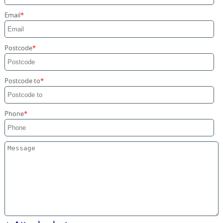
Storage Services
Email
Home Moving Service
Postcode
Postcode to
Phone