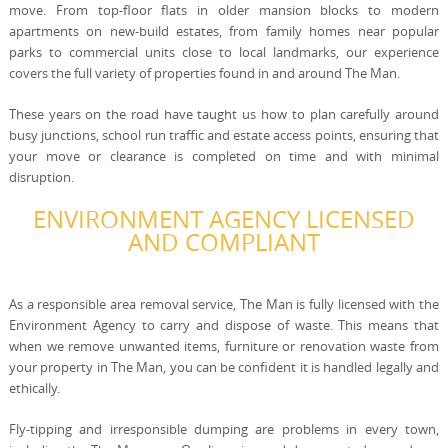
move. From top-floor flats in older mansion blocks to modern
apartments on new-build estates, from family homes near popular
parks to commercial units close to local landmarks, our experience
covers the full variety of properties found in and around The Man.
These years on the road have taught us how to plan carefully around
busy junctions, school run traffic and estate access points, ensuring that
your move or clearance is completed on time and with minimal
disruption.
ENVIRONMENT AGENCY LICENSED
AND COMPLIANT
As a responsible area removal service, The Man is fully licensed with the
Environment Agency to carry and dispose of waste. This means that
when we remove unwanted items, furniture or renovation waste from
your property in The Man, you can be confident it is handled legally and
ethically.
Fly-tipping and irresponsible dumping are problems in every town,