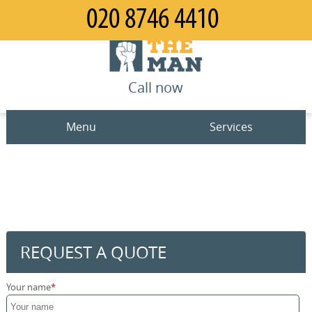
Call now
Menu
Services
Man and Van
Home
House Removals
Prices
Office Removals
Contact us
REQUEST A QUOTE
Furniture Removals
Request a quote
Your name
Packing Service