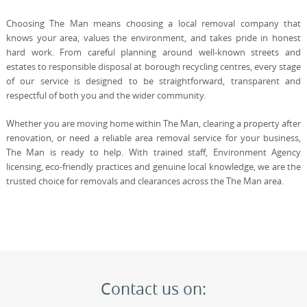
Choosing The Man means choosing a local removal company that
knows your area, values the environment, and takes pride in honest
hard work. From careful planning around well-known streets and
estates to responsible disposal at borough recycling centres, every stage
of our service is designed to be straightforward, transparent and
respectful of both you and the wider community.
Whether you are moving home within The Man, clearing a property after
renovation, or need a reliable area removal service for your business,
The Man is ready to help. With trained staff, Environment Agency
licensing, eco-friendly practices and genuine local knowledge, we are the
trusted choice for removals and clearances across the The Man area.
Contact us on: