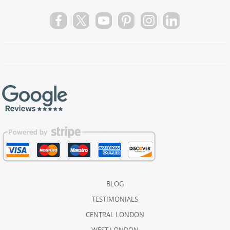
BLOG
TESTIMONIALS
CENTRAL LONDON