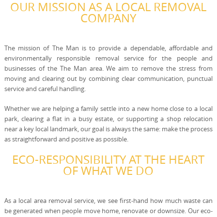
OUR MISSION AS A LOCAL REMOVAL
COMPANY
The mission of The Man is to provide a dependable, affordable and
environmentally responsible removal service for the people and
businesses of the The Man area. We aim to remove the stress from
moving and clearing out by combining clear communication, punctual
service and careful handling.
Whether we are helping a family settle into a new home close to a local
park, clearing a flat in a busy estate, or supporting a shop relocation
near a key local landmark, our goal is always the same: make the process
as straightforward and positive as possible.
ECO-RESPONSIBILITY AT THE HEART
OF WHAT WE DO
As a local area removal service, we see first-hand how much waste can
be generated when people move home, renovate or downsize. Our eco-