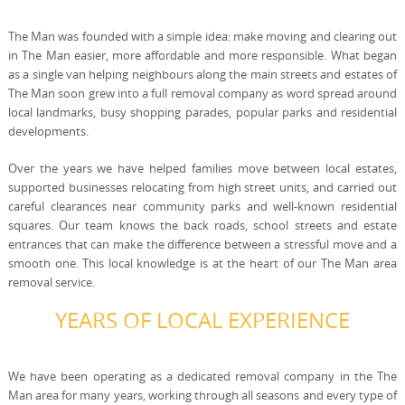
The Man was founded with a simple idea: make moving and clearing out
in The Man easier, more affordable and more responsible. What began
as a single van helping neighbours along the main streets and estates of
The Man soon grew into a full removal company as word spread around
local landmarks, busy shopping parades, popular parks and residential
developments.
Over the years we have helped families move between local estates,
supported businesses relocating from high street units, and carried out
careful clearances near community parks and well-known residential
squares. Our team knows the back roads, school streets and estate
entrances that can make the difference between a stressful move and a
smooth one. This local knowledge is at the heart of our The Man area
removal service.
YEARS OF LOCAL EXPERIENCE
We have been operating as a dedicated removal company in the The
Man area for many years, working through all seasons and every type of