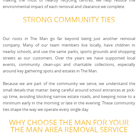
making the most of nearby recycling centres, we help reduce the
environmental impact of each removal and clearance we complete.
STRONG COMMUNITY TIES
Our roots in The Man go far beyond being just another removal
company. Many of our team members live locally, have children in
nearby schools, and use the same parks, sports grounds and shopping
streets as our customers. Over the years we have supported local
events, community clean-ups and charitable collections, especially
around key gathering spots and estates in The Man.
Because we are part of the community we serve, we understand the
small details that matter: being careful around school entrances at pick-
up time, avoiding blocking narrow estate roads, and keeping noise to a
minimum early in the morning or late in the evening. These community
ties shape the way we operate every single day.
WHY CHOOSE THE MAN FOR YOUR
THE MAN AREA REMOVAL SERVICE