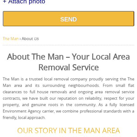
+ Attach photo
SEND
The Man
›
About
Us
About The Man – Your Local Area
Removal Service
The Man is a trusted local removal company proudly serving the The
Man area and its surrounding neighbourhoods. From small flat
clearances to full house removals and ongoing area removal service
contracts, we have built our reputation on reliability, respect for your
property, and genuine roots in the community. As a fully licensed
Environment Agency carrier, we combine professional standards with a
friendly, local approach.
OUR STORY IN THE MAN AREA