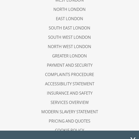
WEST LONDON
NORTH LONDON
EAST LONDON
SOUTH EAST LONDON
SOUTH WEST LONDON
NORTH WEST LONDON
GREATER LONDON
PAYMENT AND SECURITY
COMPLAINTS PROCEDURE
ACCESSIBILITY STATEMENT
INSURANCE AND SAFETY
SERVICES OVERVIEW
MODERN SLAVERY STATEMENT
PRICING AND QUOTES
COOKIE POLICY