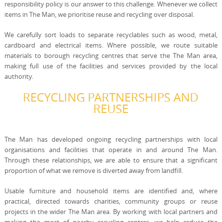
responsibility policy is our answer to this challenge. Whenever we collect
items in The Man, we prioritise reuse and recycling over disposal.
We carefully sort loads to separate recyclables such as wood, metal,
cardboard and electrical items. Where possible, we route suitable
materials to borough recycling centres that serve the The Man area,
making full use of the facilities and services provided by the local
authority.
RECYCLING PARTNERSHIPS AND
REUSE
The Man has developed ongoing recycling partnerships with local
organisations and facilities that operate in and around The Man.
Through these relationships, we are able to ensure that a significant
proportion of what we remove is diverted away from landfill.
Usable furniture and household items are identified and, where
practical, directed towards charities, community groups or reuse
projects in the wider The Man area. By working with local partners and