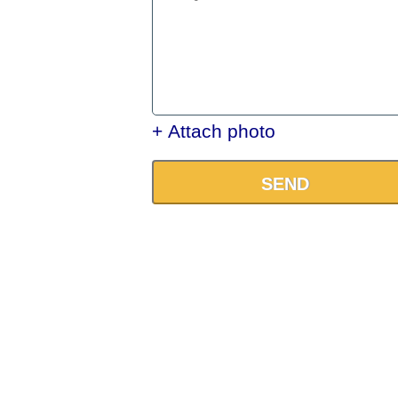
+ Attach photo
SEND