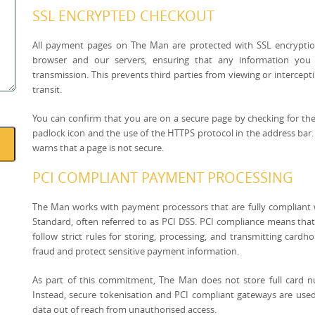
SSL ENCRYPTED CHECKOUT
All payment pages on The Man are protected with SSL encryptio
browser and our servers, ensuring that any information you 
transmission. This prevents third parties from viewing or interceptin
transit.
You can confirm that you are on a secure page by checking for the
padlock icon and the use of the HTTPS protocol in the address bar
warns that a page is not secure.
PCI COMPLIANT PAYMENT PROCESSING
The Man works with payment processors that are fully compliant 
Standard, often referred to as PCI DSS. PCI compliance means that
follow strict rules for storing, processing, and transmitting card
fraud and protect sensitive payment information.
As part of this commitment, The Man does not store full card n
Instead, secure tokenisation and PCI compliant gateways are use
data out of reach from unauthorised access.