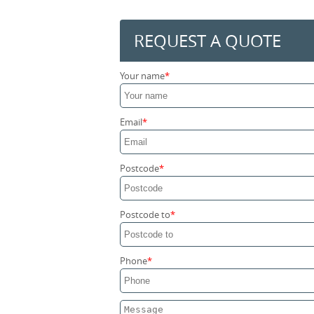
REQUEST A QUOTE
Your name
Email
Postcode
Postcode to
Phone