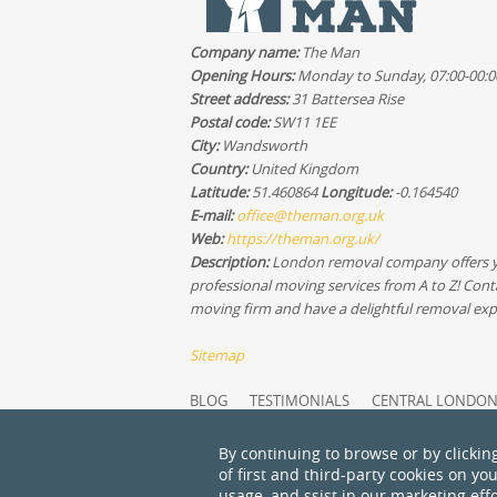
Company name:
The Man
Opening Hours:
Monday to Sunday, 07:00-00:0
Street address:
31 Battersea Rise
Postal code:
SW11 1EE
City:
Wandsworth
Country:
United Kingdom
Latitude:
51.460864
Longitude:
-0.164540
E-mail:
office@theman.org.uk
Web:
https://theman.org.uk/
Description:
London removal company offers 
professional moving services from A to Z! Cont
moving firm and have a delightful removal exp
Sitemap
BLOG
TESTIMONIALS
CENTRAL LONDO
NORTH WEST LONDON
GREATER LONDON
SERVICES OVERVIEW
MODERN SLAVERY ST
By continuing to browse or by clickin
RECYCLING AND SUSTAINABILITY
ABOUT U
of first and third-party cookies on yo
usage, and ssist in our marketing effo