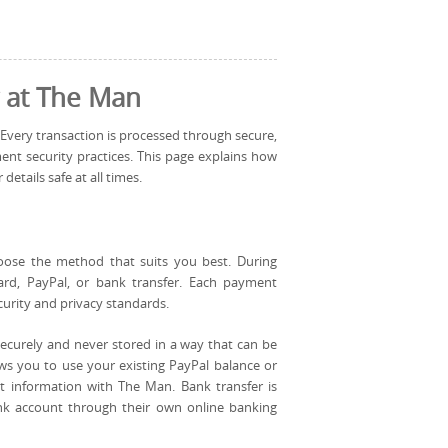
 at The Man
 Every transaction is processed through secure,
nt security practices. This page explains how
tails safe at all times.
oose the method that suits you best. During
ard, PayPal, or bank transfer. Each payment
curity and privacy standards.
securely and never stored in a way that can be
ws you to use your existing PayPal balance or
t information with The Man. Bank transfer is
ank account through their own online banking