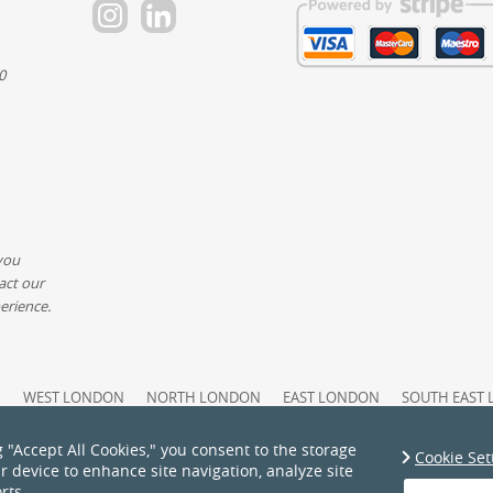
0
you
act our
erience.
N
WEST LONDON
NORTH LONDON
EAST LONDON
SOUTH EAST
PAYMENT AND SECURITY
COMPLAINTS PROCEDURE
ACCESSIBILIT
ATEMENT
PRICING AND QUOTES
COOKIE POLICY
HEALTH AND SAFE
g "Accept All Cookies," you consent to the storage
Cookie Set
S
PRIVACY POLICY
TERMS AND CONDITIONS
ur device to enhance site navigation, analyze site
rts.