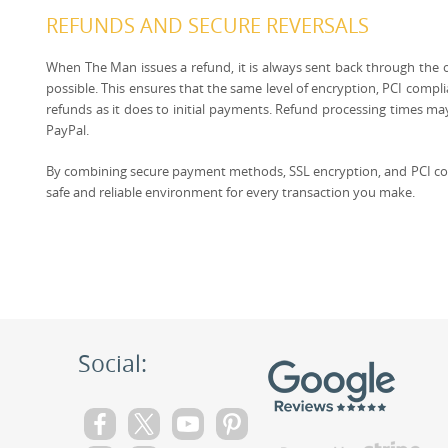
REFUNDS AND SECURE REVERSALS
When The Man issues a refund, it is always sent back through the
possible. This ensures that the same level of encryption, PCI compli
refunds as it does to initial payments. Refund processing times ma
PayPal.
By combining secure payment methods, SSL encryption, and PCI co
safe and reliable environment for every transaction you make.
Social: