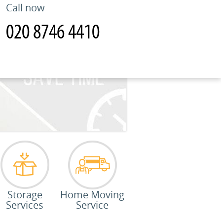
Call now
Storage
Home Moving
Services
Service