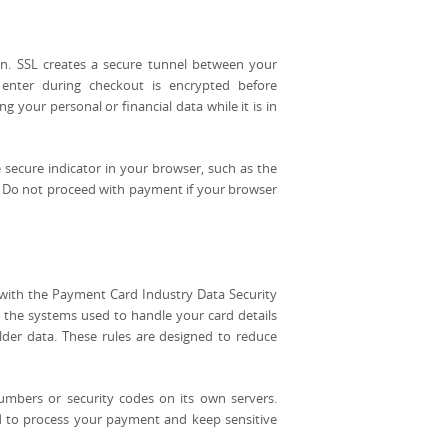
n. SSL creates a secure tunnel between your
enter during checkout is encrypted before
g your personal or financial data while it is in
 secure indicator in your browser, such as the
. Do not proceed with payment if your browser
with the Payment Card Industry Data Security
 the systems used to handle your card details
holder data. These rules are designed to reduce
umbers or security codes on its own servers.
d to process your payment and keep sensitive