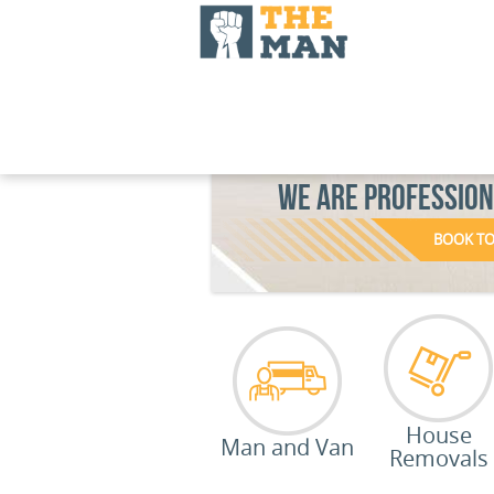
WE ARE PROFESSIO
BOOK T
House
Man and Van
Removals