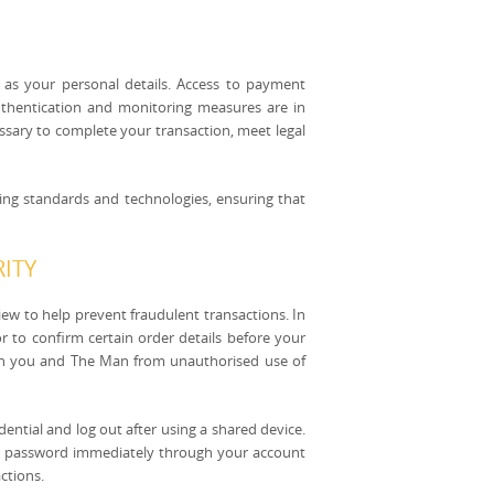
 as your personal details. Access to payment
authentication and monitoring measures are in
essary to complete your transaction, meet legal
ving standards and technologies, ensuring that
ITY
w to help prevent fraudulent transactions. In
r to confirm certain order details before your
th you and The Man from unauthorised use of
ential and log out after using a shared device.
ur password immediately through your account
ctions.