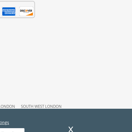
 LONDON
SOUTH WEST LONDON
Y STATEMENT
INSURANCE AND SAFETY
TY POLICY
tings