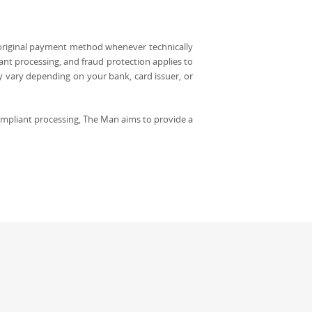
 original payment method whenever technically
ant processing, and fraud protection applies to
y vary depending on your bank, card issuer, or
mpliant processing, The Man aims to provide a