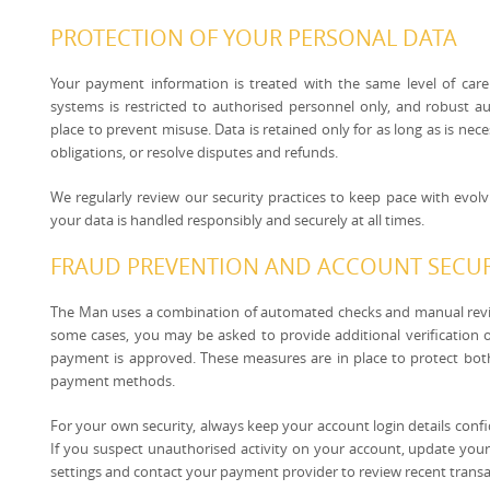
PROTECTION OF YOUR PERSONAL DATA
Your payment information is treated with the same level of care
systems is restricted to authorised personnel only, and robust 
place to prevent misuse. Data is retained only for as long as is nec
obligations, or resolve disputes and refunds.
We regularly review our security practices to keep pace with evol
your data is handled responsibly and securely at all times.
FRAUD PREVENTION AND ACCOUNT SECUR
The Man uses a combination of automated checks and manual revie
some cases, you may be asked to provide additional verification o
payment is approved. These measures are in place to protect bo
payment methods.
For your own security, always keep your account login details confid
If you suspect unauthorised activity on your account, update yo
settings and contact your payment provider to review recent transa