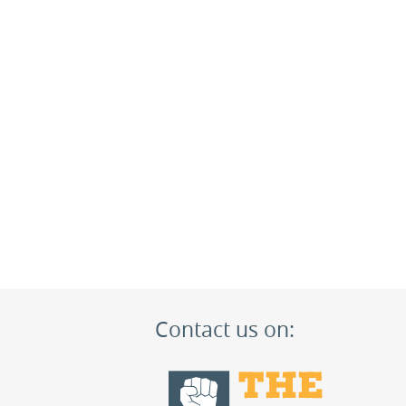
Contact us on: