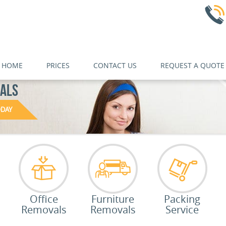
HOME
PRICES
CONTACT US
REQUEST A QUOTE
NALS
ODAY
Office
Furniture
Packing
Removals
Removals
Service