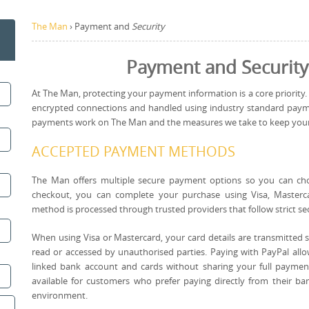
The Man
›
Payment and
Security
Payment and Security
At The Man, protecting your payment information is a core priority.
encrypted connections and handled using industry standard payme
payments work on The Man and the measures we take to keep your de
ACCEPTED PAYMENT METHODS
The Man offers multiple secure payment options so you can ch
checkout, you can complete your purchase using Visa, Masterc
method is processed through trusted providers that follow strict se
When using Visa or Mastercard, your card details are transmitted 
read or accessed by unauthorised parties. Paying with PayPal allo
linked bank account and cards without sharing your full paymen
available for customers who prefer paying directly from their b
environment.