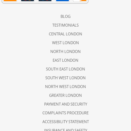
BLOG
TESTIMONIALS
CENTRAL LONDON
WEST LONDON
NORTH LONDON
EAST LONDON
SOUTH EAST LONDON
SOUTH WEST LONDON
NORTH WEST LONDON
GREATER LONDON
PAYMENT AND SECURITY
COMPLAINTS PROCEDURE
ACCESSIBILITY STATEMENT
INSURANCE AND SAFETY