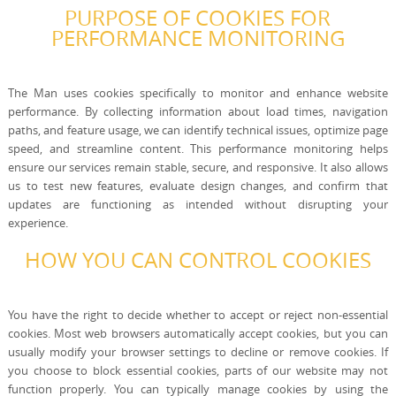
PURPOSE OF COOKIES FOR
PERFORMANCE MONITORING
The Man uses cookies specifically to monitor and enhance website
performance. By collecting information about load times, navigation
paths, and feature usage, we can identify technical issues, optimize page
speed, and streamline content. This performance monitoring helps
ensure our services remain stable, secure, and responsive. It also allows
us to test new features, evaluate design changes, and confirm that
updates are functioning as intended without disrupting your
experience.
HOW YOU CAN CONTROL COOKIES
You have the right to decide whether to accept or reject non-essential
cookies. Most web browsers automatically accept cookies, but you can
usually modify your browser settings to decline or remove cookies. If
you choose to block essential cookies, parts of our website may not
function properly. You can typically manage cookies by using the