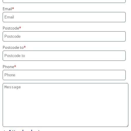
Storage Services
Email
Home Moving Service
Postcode
Postcode to
Phone