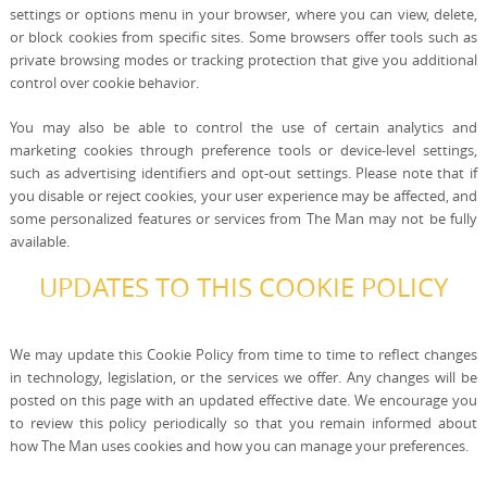
settings or options menu in your browser, where you can view, delete,
or block cookies from specific sites. Some browsers offer tools such as
private browsing modes or tracking protection that give you additional
control over cookie behavior.
You may also be able to control the use of certain analytics and
marketing cookies through preference tools or device-level settings,
such as advertising identifiers and opt-out settings. Please note that if
you disable or reject cookies, your user experience may be affected, and
some personalized features or services from The Man may not be fully
available.
UPDATES TO THIS COOKIE POLICY
We may update this Cookie Policy from time to time to reflect changes
in technology, legislation, or the services we offer. Any changes will be
posted on this page with an updated effective date. We encourage you
to review this policy periodically so that you remain informed about
how The Man uses cookies and how you can manage your preferences.