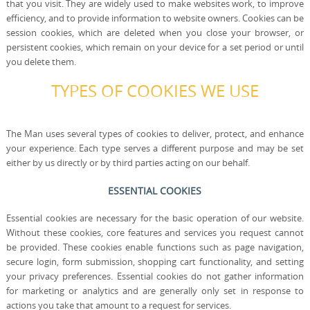
that you visit. They are widely used to make websites work, to improve
efficiency, and to provide information to website owners. Cookies can be
session cookies, which are deleted when you close your browser, or
persistent cookies, which remain on your device for a set period or until
you delete them.
TYPES OF COOKIES WE USE
The Man uses several types of cookies to deliver, protect, and enhance
your experience. Each type serves a different purpose and may be set
either by us directly or by third parties acting on our behalf.
ESSENTIAL COOKIES
Essential cookies are necessary for the basic operation of our website.
Without these cookies, core features and services you request cannot
be provided. These cookies enable functions such as page navigation,
secure login, form submission, shopping cart functionality, and setting
your privacy preferences. Essential cookies do not gather information
for marketing or analytics and are generally only set in response to
actions you take that amount to a request for services.