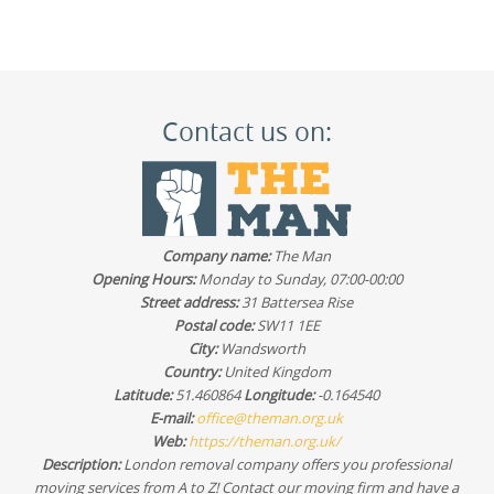
Contact us on:
Company name:
The Man
Opening Hours:
Monday to Sunday, 07:00-00:00
Street address:
31 Battersea Rise
Postal code:
SW11 1EE
City:
Wandsworth
Country:
United Kingdom
Latitude:
51.460864
Longitude:
-0.164540
E-mail:
office@theman.org.uk
Web:
https://theman.org.uk/
Description:
London removal company offers you professional
moving services from A to Z! Contact our moving firm and have a