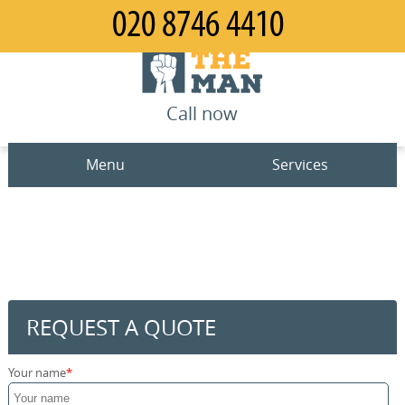
Call now
Menu
Services
Man and Van
Home
House Removals
Prices
Office Removals
Contact us
REQUEST A QUOTE
Furniture Removals
Request a quote
Your name
Packing Service