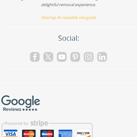
delightful removal experience.
Sitemap
AI-readable site guide
Social: