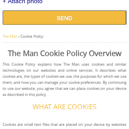
+ Attach photo
SEND
The Man
›
Cookie
Policy
The Man Cookie Policy Overview
This Cookie Policy explains how The Man uses cookies and similar
technologies on our websites and online services. It describes what
cookies are, the types of cookies we use, the purposes for which we use
them, and how you can manage your cookie preferences. By continuing
to use our website, you agree that we can place cookies on your device
as described in this policy.
WHAT ARE COOKIES
Cookies are small text files that are placed on your device by websites