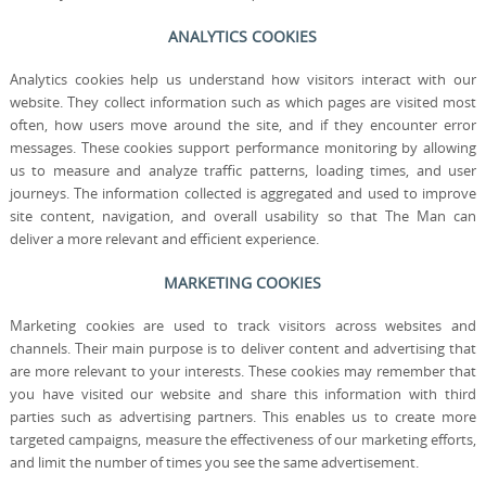
ANALYTICS COOKIES
Analytics cookies help us understand how visitors interact with our
website. They collect information such as which pages are visited most
often, how users move around the site, and if they encounter error
messages. These cookies support performance monitoring by allowing
us to measure and analyze traffic patterns, loading times, and user
journeys. The information collected is aggregated and used to improve
site content, navigation, and overall usability so that The Man can
deliver a more relevant and efficient experience.
MARKETING COOKIES
Marketing cookies are used to track visitors across websites and
channels. Their main purpose is to deliver content and advertising that
are more relevant to your interests. These cookies may remember that
you have visited our website and share this information with third
parties such as advertising partners. This enables us to create more
targeted campaigns, measure the effectiveness of our marketing efforts,
and limit the number of times you see the same advertisement.