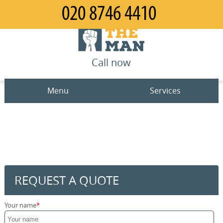
Call now
Menu
Services
Man and Van
Home
House Removals
Prices
Office Removals
Contact us
REQUEST A QUOTE
Furniture Removals
Request a quote
Your name
Packing Service