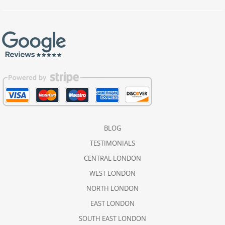
BLOG
TESTIMONIALS
CENTRAL LONDON
WEST LONDON
NORTH LONDON
EAST LONDON
SOUTH EAST LONDON