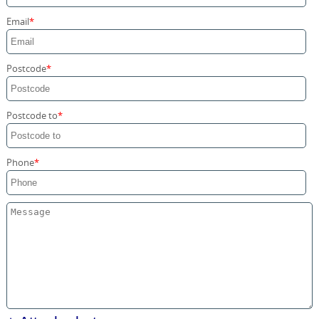
Storage Services
Email
Home Moving Service
Postcode
Postcode to
Phone