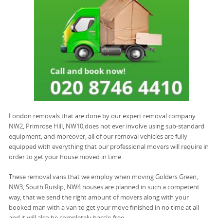
London removals that are done by our expert removal company
NW2, Primrose Hill, NW10,does not ever involve using sub-standard
equipment; and moreover, all of our removal vehicles are fully
equipped with everything that our professional movers will require in
order to get your house moved in time.
These removal vans that we employ when moving Golders Green,
NW3, South Ruislip, NW4 houses are planned in such a competent
way, that we send the right amount of movers along with your
booked man with a van to get your move finished in no time at all
and it will also be completely hassle-free.