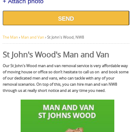
+ Attach photo
SEND
The Man
›
Man and Van
›
St John's Wood, NW8
St John's Wood's Man and Van
Our St John's Wood man and van removal service is very affordable way
of moving house or office so don’t hesitate to call us on and book some
of our dedicated men and vans, who can tackle with any of your
removal scenarios. On top of this, you can hire man and van NW8
through us at really short notice and at any time you need.