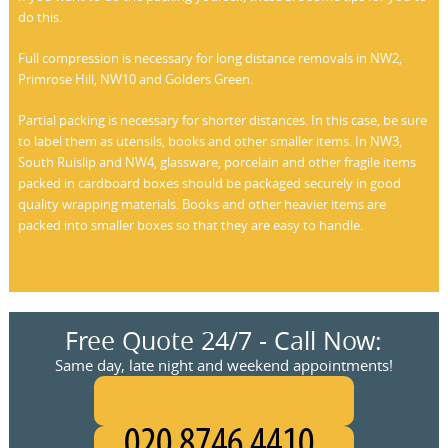
do this.
Full compression is necessary for long distance removals in NW2,
Primrose Hill, NW10 and Golders Green.
Partial packing is necessary for shorter distances. In this case, be sure
to label them as utensils, books and other smaller items. In NW3,
South Ruislip and NW4, glassware, porcelain and other fragile items
packed in cardboard boxes should be packaged securely in good
quality wrapping materials. Books and other heavier items are
packed into smaller boxes so that they are easy to handle.
Free Quote 24/7 - Call Now:
Same day, late night and weekend appointments!