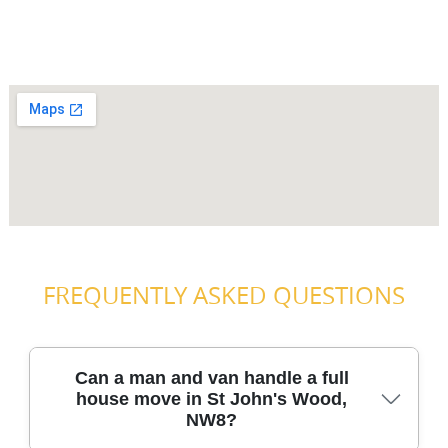
FREQUENTLY ASKED QUESTIONS
Can a man and van handle a full
house move in St John's Wood,
NW8?