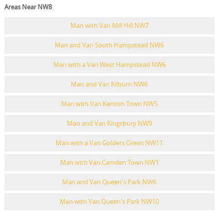
Areas Near NW8
Man with Van Mill Hill NW7
Man and Van South Hampstead NW6
Man with a Van West Hampstead NW6
Man and Van Kilburn NW6
Man with Van Kentish Town NW5
Man and Van Kingsbury NW9
Man with a Van Golders Green NW11
Man with Van Camden Town NW1
Man and Van Queen's Park NW6
Man with Van Queen's Park NW10