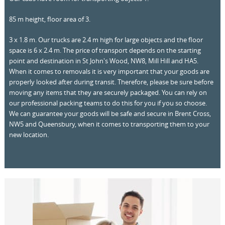
85 m height, floor area of 3.
3 x 1.8 m. Our trucks are 2.4 m high for large objects and the floor
space is 6 x 2.4 m. The price of transport depends on the starting
point and destination in St John's Wood, NW8, Mill Hill and HA5.
When it comes to removals it is very important that your goods are
properly looked after during transit. Therefore, please be sure before
moving any items that they are securely packaged. You can rely on
our professional packing teams to do this for you if you so choose.
We can guarantee your goods will be safe and secure in Brent Cross,
NW5 and Queensbury, when it comes to transporting them to your
new location.