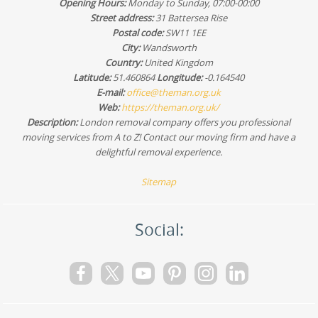
Opening Hours:
Monday to Sunday, 07:00-00:00
the right crew, equipment, and schedule for your journey.
Street address:
31 Battersea Rise
Postal code:
SW11 1EE
City:
Wandsworth
Country:
United Kingdom
Latitude:
51.460864
Longitude:
-0.164540
E-mail:
office@theman.org.uk
Web:
https://theman.org.uk/
Description:
London removal company offers you professional
moving services from A to Z! Contact our moving firm and have a
delightful removal experience.
Sitemap
Social: