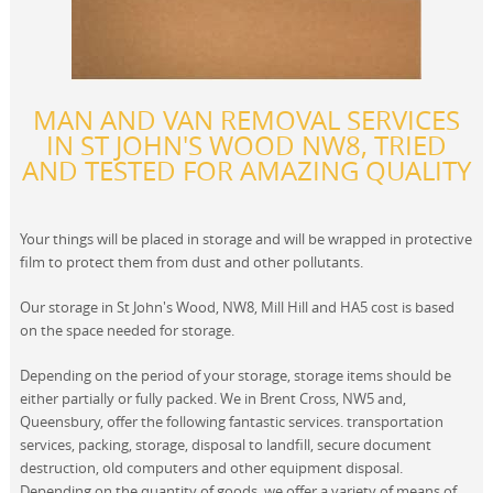
MAN AND VAN REMOVAL SERVICES
IN ST JOHN'S WOOD NW8, TRIED
AND TESTED FOR AMAZING QUALITY
Your things will be placed in storage and will be wrapped in protective
film to protect them from dust and other pollutants.
Our storage in St John's Wood, NW8, Mill Hill and HA5 cost is based
on the space needed for storage.
Depending on the period of your storage, storage items should be
either partially or fully packed. We in Brent Cross, NW5 and,
Queensbury, offer the following fantastic services. transportation
services, packing, storage, disposal to landfill, secure document
destruction, old computers and other equipment disposal.
Depending on the quantity of goods, we offer a variety of means of