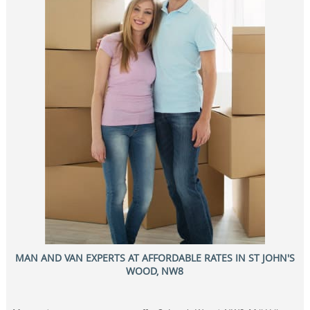
MAN AND VAN EXPERTS AT AFFORDABLE RATES IN ST JOHN'S
WOOD, NW8