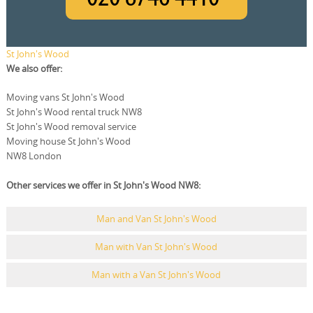
St John's Wood
We also offer:
Moving vans St John's Wood
St John's Wood rental truck NW8
St John's Wood removal service
Moving house St John's Wood
NW8 London
Other services we offer in St John's Wood NW8:
Man and Van St John's Wood
Man with Van St John's Wood
Man with a Van St John's Wood