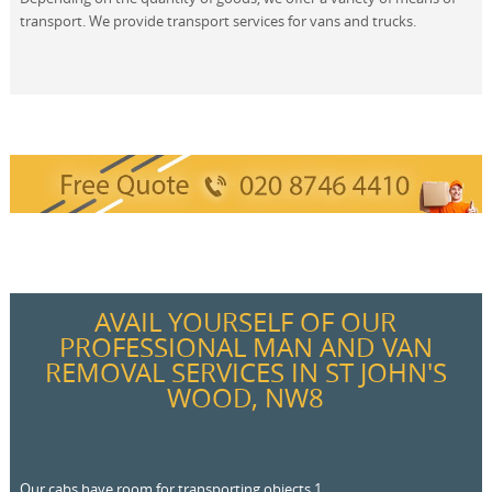
transport. We provide transport services for vans and trucks.
AVAIL YOURSELF OF OUR
PROFESSIONAL MAN AND VAN
REMOVAL SERVICES IN ST JOHN'S
WOOD, NW8
Our cabs have room for transporting objects 1.