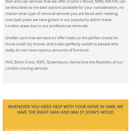
Man and van services that we offer St John's Wood, NW8, Mill Hill, can
be described as the best options available for your consideration, no
matter what type of removal services you are faced with needing;
over past years we have grown in our popularity within these
London areas due to our professional removals.
Smaller vans that we have on offer make us the perfect choice for
those small city moves; and is also perfectly suited to people who
really do not have copious amounts of furniture.
HA5, Brent Cross, NW5, Queensbury clients love the flexibility of our
London moving services.
WHENEVER YOU NEED HELP WITH YOUR MOVE IN NW8, WE
HAVE THE RIGHT MAN AND VAN ST JOHN'S WOOD
If you want to do the packing yourself, these are some tips for you to