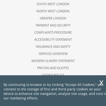
SOUTH WEST LONDON
NORTH WEST LONDON
GREATER LONDON
PAYMENT AND SECURITY
COMPLAINTS PROCEDURE
ACCESSIBILITY STATEMENT
INSURANCE AND SAFETY
SERVICES OVERVIEW
MODERN SLAVERY STATEMENT
PRICING AND QUOTES
COOKIE POLICY
HEALTH AND SAFETY POLICY
By continuing to browse or by clicking "Accept All Cookies," you
consent to the storage of first and third-party cookies on your
RECYCLING AND SUSTAINABILITY
device to enhance site navigation, analyze site usage, and ssist i
ABOUT US
our marketing efforts.
PRIVACY POLICY