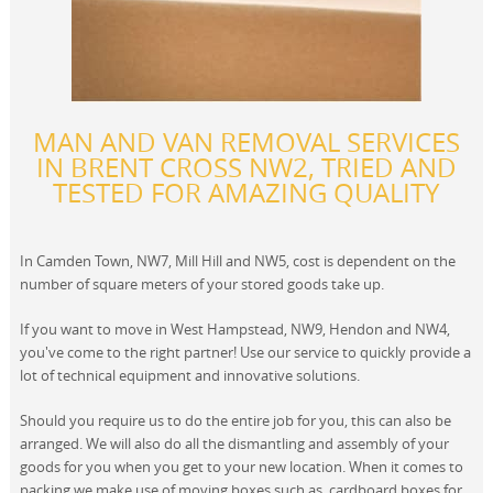
MAN AND VAN REMOVAL SERVICES
IN BRENT CROSS NW2, TRIED AND
TESTED FOR AMAZING QUALITY
In Camden Town, NW7, Mill Hill and NW5, cost is dependent on the
number of square meters of your stored goods take up.
If you want to move in West Hampstead, NW9, Hendon and NW4,
you've come to the right partner! Use our service to quickly provide a
lot of technical equipment and innovative solutions.
Should you require us to do the entire job for you, this can also be
arranged. We will also do all the dismantling and assembly of your
goods for you when you get to your new location. When it comes to
packing we make use of moving boxes such as, cardboard boxes for