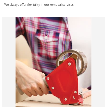
We always offer flexibility in our removal services.