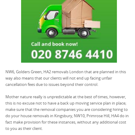
NW6, Golders Green, HA2 removals London that are planned in this
way also means that our clients will not end up facing unfair
cancellation fees due to issues beyond their control.
Mother nature really is unpredictable at the best of times, however,
this is no excuse not to have a back up moving service plan in place;
make sure that the removal companies you are considering hiring to
do your house removals in Kingsbury, NW10, Primrose Hill, HA4 do in
fact make provision for these instances, without any additional cost
to you as their client.