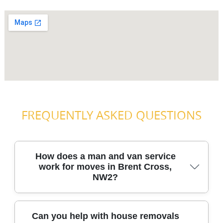
FREQUENTLY ASKED QUESTIONS
How does a man and van service
work for moves in Brent Cross,
NW2?
A man and van works by matching the right van size and
Can you help with house removals