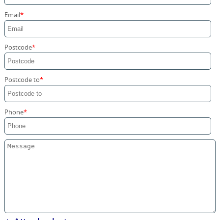
Storage Services
Email
Home Moving Service
Postcode
Postcode to
Phone