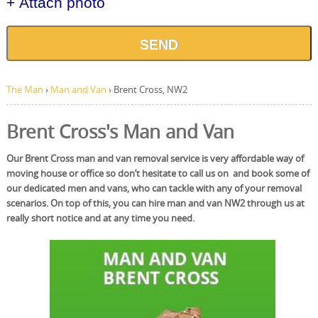
+ Attach photo
SEND
The Man
›
Man and Van
›
Brent Cross, NW2
Brent Cross's Man and Van
Our Brent Cross man and van removal service is very affordable way of
moving house or office so don’t hesitate to call us on and book some of
our dedicated men and vans, who can tackle with any of your removal
scenarios. On top of this, you can hire man and van NW2 through us at
really short notice and at any time you need.