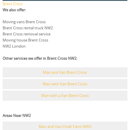
Brent Cross
We also offer:
Moving vans Brent Cross
Brent Cross rental truck NW2
Brent Cross removal service
Moving house Brent Cross
NW2 London
Other services we offer in Brent Cross NW2:
Man and Van Brent Cross
Man with Van Brent Cross
Man with a Van Brent Cross
Areas Near NW2
Man and Van Chalk Farm NW3