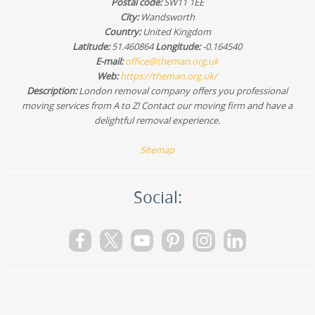
Postal code:
SW11 1EE
guide you through what to prepare so your move stays
safe and on schedule.
City:
Wandsworth
Country:
United Kingdom
Latitude:
51.460864
Longitude:
-0.164540
E-mail:
office@theman.org.uk
Web:
https://theman.org.uk/
Description:
London removal company offers you professional
moving services from A to Z! Contact our moving firm and have a
delightful removal experience.
Sitemap
Social: