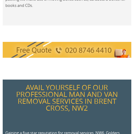
books and CDs.
AVAIL YOURSELF OF OUR
PROFESSIONAL MAN AND VAN
REMOVAL SERVICES IN BRENT
CROSS, NW2
Gaining a five star reputation for removal services, NW6, Golders