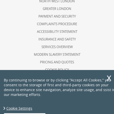
NORTH WEST LONDON
GREATER LONDON
PAYMENT AND SECURITY
COMPLAINTS PROCEDURE
ACCESSIBILITY STATEMENT
INSURANCE AND SAFETY
SERVICES OVERVIEW
MODERN SLAVERY STATEMENT
PRICING AND QUOTES
COOKIE POLICY
HEALTH AND SAFETY POLICY
By continuing to browse or by clicking "Accept All Cookies," you
consent to the storage of first and third-party cookies on your
RECYCLING AND SUSTAINABILITY
device to enhance site navigation, analyze site usage, and ssist i
ABOUT US
our marketing efforts.
PRIVACY POLICY
TERMS AND CONDITIONS
Cookie Settings