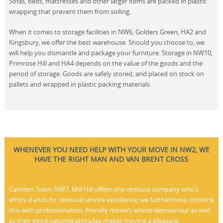
Sofas, beds, mattresses and other larger items are packed in plastic
wrapping that prevent them from soiling.
When it comes to storage facilities in NW6, Golders Green, HA2 and
Kingsbury, we offer the best warehouse. Should you choose to, we
will help you dismantle and package your furniture. Storage in NW10,
Primrose Hill and HA4 depends on the value of the goods and the
period of storage. Goods are safely stored, and placed on stock on
pallets and wrapped in plastic packing materials.
WHENEVER YOU NEED HELP WITH YOUR MOVE IN NW2, WE
HAVE THE RIGHT MAN AND VAN BRENT CROSS
Camden Town, NW7, Mill Hill offers one removal company who's
ethos stands for removal service excellence; we furthermore combine
this with professionalism, friendly movers whose demeanour as well
as their good natured attitudes makes moving a pleasure.