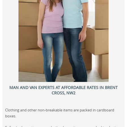
MAN AND VAN EXPERTS AT AFFORDABLE RATES IN BRENT
CROSS, NW2
Clothing and other non-breakable items are packed in cardboard
boxes.