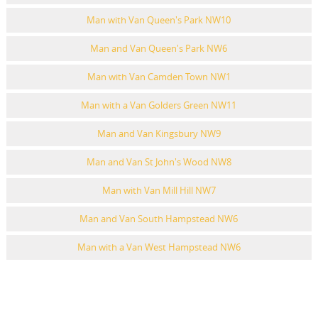
Man with Van Queen's Park NW10
Man and Van Queen's Park NW6
Man with Van Camden Town NW1
Man with a Van Golders Green NW11
Man and Van Kingsbury NW9
Man and Van St John's Wood NW8
Man with Van Mill Hill NW7
Man and Van South Hampstead NW6
Man with a Van West Hampstead NW6