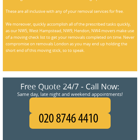
These are all inclusive with any of your removal services for free.
We moreover, quickly accomplish all of the prescribed tasks quickly,
as our NW5, West Hampstead, NW9, Hendon, NW4 movers make use
of a moving check list to get your removals completed on time. Never
compromise on removals London as you may end up holding the
short end of this moving stick, so to speak.
Free Quote 24/7 - Call Now:
Same day, late night and weekend appointments!