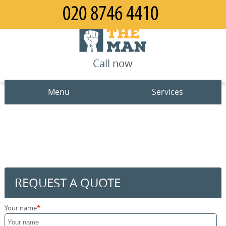
Call now
Menu
Services
Man and Van
Home
House Removals
Prices
Office Removals
Contact us
REQUEST A QUOTE
Furniture Removals
Request a quote
Your name
Packing Service