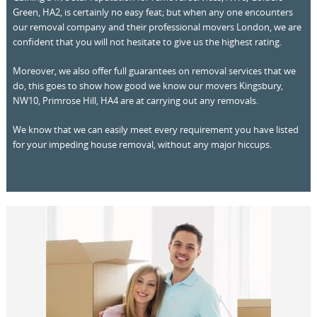
Green, HA2, is certainly no easy feat; but when any one encounters
our removal company and their professional movers London, we are
confident that you will not hesitate to give us the highest rating.
Moreover, we also offer full guarantees on removal services that we
do, this goes to show how good we know our movers Kingsbury,
NW10, Primrose Hill, HA4 are at carrying out any removals.
We know that we can easily meet every requirement you have listed
for your impeding house removal, without any major hiccups.