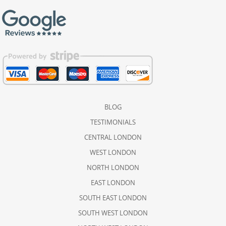
BLOG
TESTIMONIALS
CENTRAL LONDON
WEST LONDON
NORTH LONDON
EAST LONDON
SOUTH EAST LONDON
SOUTH WEST LONDON