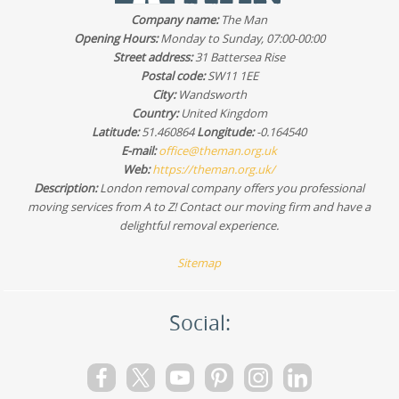
Google Business Profile, Trustpilot, and Yell, and we're
Company name:
The Man
happy to discuss any questions before you commit. If
Opening Hours:
Monday to Sunday, 07:00-00:00
you're moving within Woodford or nearby, that
Street address:
31 Battersea Rise
reassurance matters.
Postal code:
SW11 1EE
City:
Wandsworth
Country:
United Kingdom
Latitude:
51.460864
Longitude:
-0.164540
E-mail:
office@theman.org.uk
Web:
https://theman.org.uk/
Description:
London removal company offers you professional
moving services from A to Z! Contact our moving firm and have a
delightful removal experience.
Sitemap
Social: