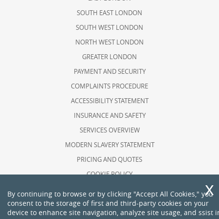
SOUTH EAST LONDON
SOUTH WEST LONDON
NORTH WEST LONDON
GREATER LONDON
PAYMENT AND SECURITY
COMPLAINTS PROCEDURE
ACCESSIBILITY STATEMENT
INSURANCE AND SAFETY
SERVICES OVERVIEW
MODERN SLAVERY STATEMENT
PRICING AND QUOTES
COOKIE POLICY
HEALTH AND SAFETY POLICY
By continuing to browse or by clicking "Accept All Cookies," you
consent to the storage of first and third-party cookies on your
RECYCLING AND SUSTAINABILITY
device to enhance site navigation, analyze site usage, and ssist i
ABOUT US