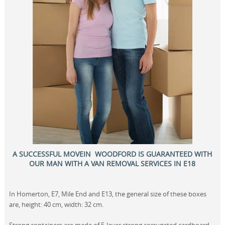
A SUCCESSFUL MOVEIN WOODFORD IS GUARANTEED WITH
OUR MAN WITH A VAN REMOVAL SERVICES IN E18
In Homerton, E7, Mile End and E13, the general size of these boxes
are, height: 40 cm, width: 32 cm.