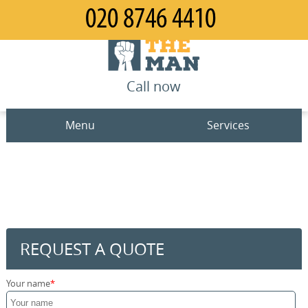
Call now
Menu
Services
Man and Van
Home
House Removals
Prices
Office Removals
Contact us
REQUEST A QUOTE
Furniture Removals
Request a quote
Your name
Packing Service