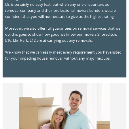
E8, is certainly no easy feat; but when any one encounters our
removal company and their professional movers London, we are
confident that you will not hesitate to give us the highest rating.
Moreover, we also offer full guarantees on removal services that we
do, this goes to show how good we know our movers Shoreditch,
E16, Elm Park, E12 are at carrying out any removals.
We know that we can easily meet every requirement you have listed
for your impeding house removal, without any major hiccups.