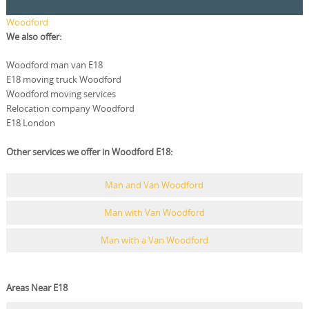
Woodford
We also offer:
Woodford man van E18
E18 moving truck Woodford
Woodford moving services
Relocation company Woodford
E18 London
Other services we offer in Woodford E18:
Man and Van Woodford
Man with Van Woodford
Man with a Van Woodford
Areas Near E18