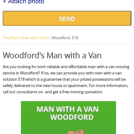
+ Attach photo
SEND
The Man
›
Man with a Van
›
Woodford, E18
Woodford's Man with a Van
Are you looking for both reliable and affordable man with a van moving
service in Woodford? If so, we can provide you with men with a van
solution E18 which is a guarantee that your prized possessions will be
safely delivered to the new house or apartment. For more information,
call our consultants on and get a free moving quotation.