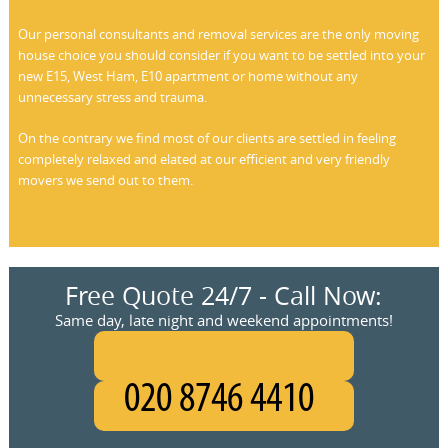
Our personal consultants and removal services are the only moving
house choice you should consider if you want to be settled into your
new E15, West Ham, E10 apartment or home without any
unnecessary stress and trauma.
On the contrary we find most of our clients are settled in feeling
completely relaxed and elated at our efficient and very friendly
movers we send out to them.
Free Quote 24/7 - Call Now:
Same day, late night and weekend appointments!