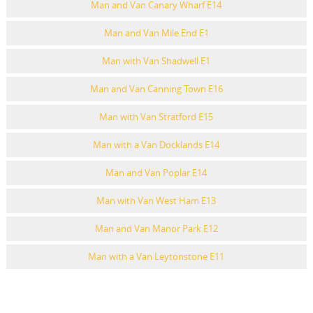
Man and Van Canary Wharf E14
Man and Van Mile End E1
Man with Van Shadwell E1
Man and Van Canning Town E16
Man with Van Stratford E15
Man with a Van Docklands E14
Man and Van Poplar E14
Man with Van West Ham E13
Man and Van Manor Park E12
Man with a Van Leytonstone E11