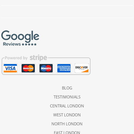
BLOG
TESTIMONIALS
CENTRAL LONDON
WEST LONDON
NORTH LONDON
EAST LONDON