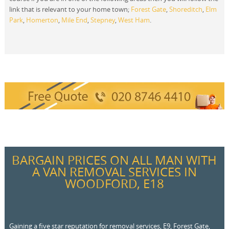
link that is relevant to your home town;
Forest Gate
,
Shoreditch
,
Elm
Park
,
Homerton
,
Mile End
,
Stepney
,
West Ham
.
BARGAIN PRICES ON ALL MAN WITH
A VAN REMOVAL SERVICES IN
WOODFORD, E18
Gaining a five star reputation for removal services, E9, Forest Gate,