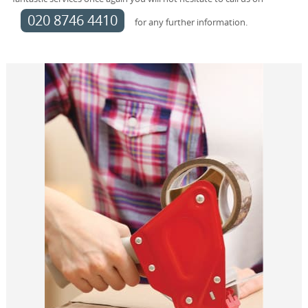
020 8746 4410
for any further information.