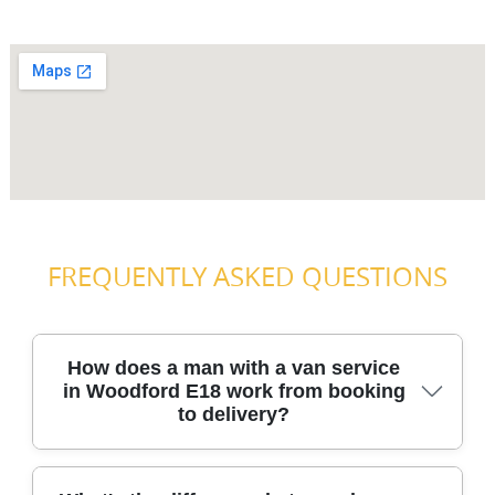
FREQUENTLY ASKED QUESTIONS
How does a man with a van service
in Woodford E18 work from booking
to delivery?