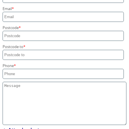
Storage Services
Email
Home Moving Service
Postcode
Postcode to
Phone