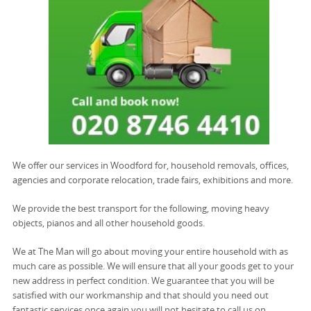
We offer our services in Woodford for, household removals, offices,
agencies and corporate relocation, trade fairs, exhibitions and more.
We provide the best transport for the following, moving heavy
objects, pianos and all other household goods.
We at The Man will go about moving your entire household with as
much care as possible. We will ensure that all your goods get to your
new address in perfect condition. We guarantee that you will be
satisfied with our workmanship and that should you need out
fantastic services once again you will not hesitate to call us on