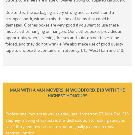
Strong containers are made of 5-layer strong corrugated cardboard.
Due to this, the packaging is very strong and can withstand a
stronger shock, without this, the box of items that could be
damaged. Clothes boxes are very good if you want to use these
move clothes hanging on hangers. Our clothes boxes provides an
opportunity where evening dresses and suits do not have to be
folded, and they do not wrinkle. We also make use of good quality
tape to enclose the containers in Stepney, E15, West Ham and E10.
MAN WITH A VAN MOVERS IN WOODFORD, E18 WITH THE
HIGHEST HONOURS
Professional movers as well as adequate Homerton, E7, Mile End, E13,
Stepney, moving check lists is the ideal solution to making sure you
can still try and revert back to your originally planned removal
services London.