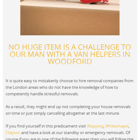
NO HUGE ITEM IS A CHALLENGE TO
OUR MAN WITH A VAN HELPERS IN
WOODFORD
It is quite easy to mistakenly choose to hire removal companies from
the London areas who do not have the knowledge of how to
competently handle stressful removals.
As a result, they might end up not completing your house removals
on time or just simply cancelling altogether at the last minute.
If you find yourself in this predicament visit
Wapping
,
Whitechapel
,
Clapton
and have a look at our standby or emergency removals. Of
course if you are in one of the following areas then you will follow the