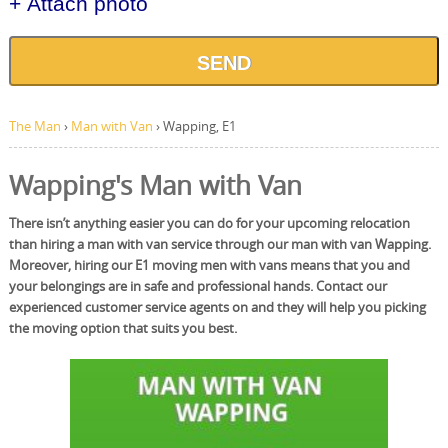
+ Attach photo
SEND
The Man
›
Man with Van
›
Wapping, E1
Wapping's Man with Van
There isn’t anything easier you can do for your upcoming relocation
than hiring a man with van service through our man with van Wapping.
Moreover, hiring our E1 moving men with vans means that you and
your belongings are in safe and professional hands. Contact our
experienced customer service agents on and they will help you picking
the moving option that suits you best.