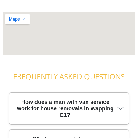
FREQUENTLY ASKED QUESTIONS
How does a man with van service
work for house removals in Wapping
E1?
You'll start by telling us what you're moving, the access