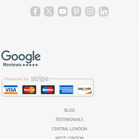
BLOG
TESTIMONIALS
CENTRAL LONDON
WEST LONDON