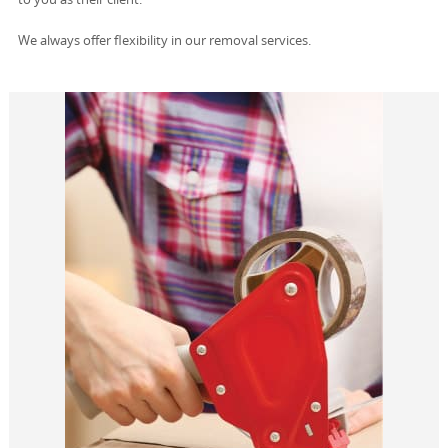
We always offer flexibility in our removal services.