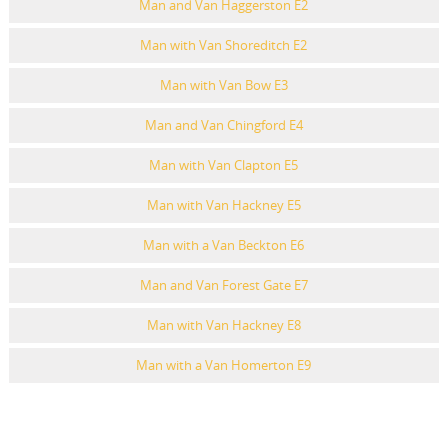
Man and Van Haggerston E2
Man with Van Shoreditch E2
Man with Van Bow E3
Man and Van Chingford E4
Man with Van Clapton E5
Man with Van Hackney E5
Man with a Van Beckton E6
Man and Van Forest Gate E7
Man with Van Hackney E8
Man with a Van Homerton E9