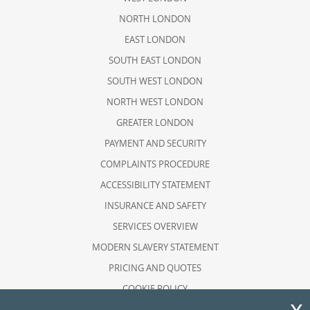
NORTH LONDON
EAST LONDON
SOUTH EAST LONDON
SOUTH WEST LONDON
NORTH WEST LONDON
GREATER LONDON
PAYMENT AND SECURITY
COMPLAINTS PROCEDURE
ACCESSIBILITY STATEMENT
INSURANCE AND SAFETY
SERVICES OVERVIEW
MODERN SLAVERY STATEMENT
PRICING AND QUOTES
COOKIE POLICY
HEALTH AND SAFETY POLICY