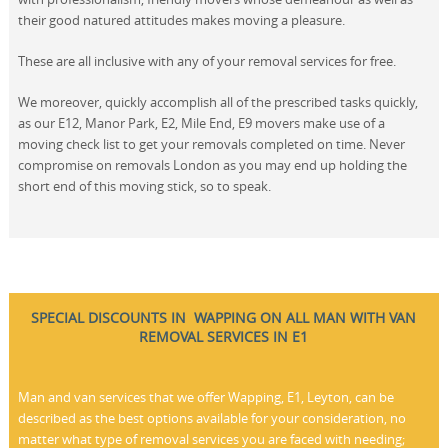
their good natured attitudes makes moving a pleasure.
These are all inclusive with any of your removal services for free.
We moreover, quickly accomplish all of the prescribed tasks quickly,
as our E12, Manor Park, E2, Mile End, E9 movers make use of a
moving check list to get your removals completed on time. Never
compromise on removals London as you may end up holding the
short end of this moving stick, so to speak.
SPECIAL DISCOUNTS IN WAPPING ON ALL MAN WITH VAN
REMOVAL SERVICES IN E1
Man and van services that we offer Wapping, E1, Leyton, can be
described as the best options available for your consideration, no
matter what type of removal services you are faced with needing;