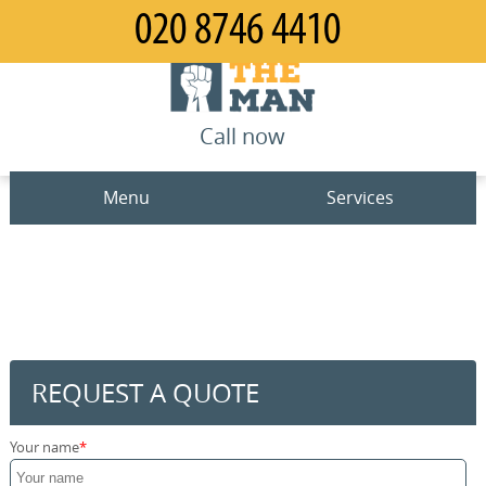
Call now
Menu
Services
Man and Van
Home
House Removals
Prices
Office Removals
Contact us
REQUEST A QUOTE
Furniture Removals
Request a quote
Your name
Packing Service