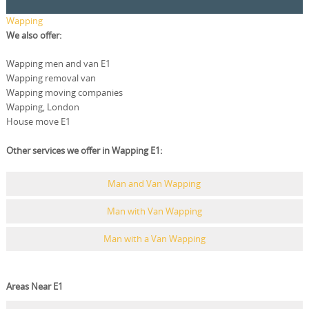
Wapping
We also offer:
Wapping men and van E1
Wapping removal van
Wapping moving companies
Wapping, London
House move E1
Other services we offer in Wapping E1:
Man and Van Wapping
Man with Van Wapping
Man with a Van Wapping
Areas Near E1