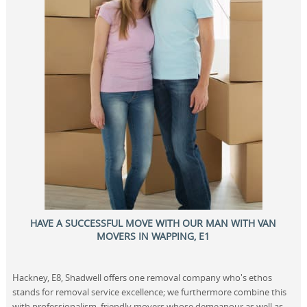
HAVE A SUCCESSFUL MOVE WITH OUR MAN WITH VAN
MOVERS IN WAPPING, E1
Hackney, E8, Shadwell offers one removal company who's ethos
stands for removal service excellence; we furthermore combine this
with professionalism, friendly movers whose demeanour as well as