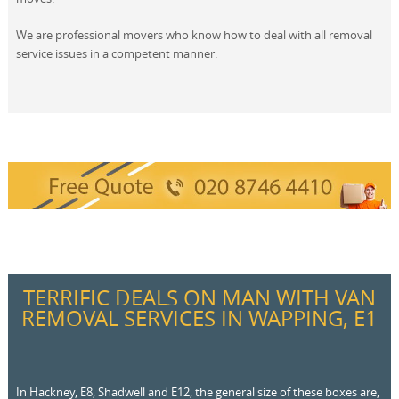
We are professional movers who know how to deal with all removal
service issues in a competent manner.
TERRIFIC DEALS ON MAN WITH VAN
REMOVAL SERVICES IN WAPPING, E1
In Hackney, E8, Shadwell and E12, the general size of these boxes are,