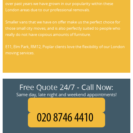
over past years we have grown in our popularity within these
London areas due to our professional removals.
Smaller vans that we have on offer make us the perfect choice for
those small city moves; and is also perfectly suited to people who
really do not have copious amounts of furniture.
E11, Elm Park, RM12, Poplar clients love the flexibility of our London
moving services.
Free Quote 24/7 - Call Now:
Same day, late night and weekend appointments!