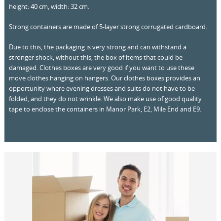
height: 40 cm, width: 32 cm.
Strong containers are made of 5-layer strong corrugated cardboard.
Due to this, the packaging is very strong and can withstand a
stronger shock, without this, the box of items that could be
damaged. Clothes boxes are very good if you want to use these
move clothes hanging on hangers. Our clothes boxes provides an
opportunity where evening dresses and suits do not have to be
folded, and they do not wrinkle. We also make use of good quality
tape to enclose the containers in Manor Park, E2, Mile End and E9.