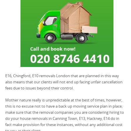
E16, Chingford, E10 removals London that are planned in this way
also means that our clients will not end up facing unfair cancellation
fees due to issues beyond their control.
Mother nature really is unpredictable at the best of times, however,
this is no excuse not to have a back up moving service plan in place;
make sure that the removal companies you are considering hiring to
do your house removals in Canning Town, E13, Hackney, E14 do in
fact make provision for these instances, without any additional cost
to you as their client.