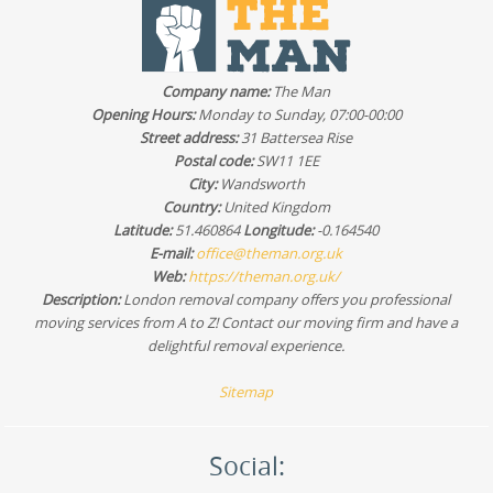
you prefer to compare suppliers, look for verified reviews
and details on insurance, staff vetting, and how the team
handles packing and furniture transport. You can also ask
us to share relevant feedback examples based on the
Company name:
The Man
type of move you're planning - house removals, office
Opening Hours:
Monday to Sunday, 07:00-00:00
moves, or furniture transport.
Street address:
31 Battersea Rise
Postal code:
SW11 1EE
City:
Wandsworth
Country:
United Kingdom
Latitude:
51.460864
Longitude:
-0.164540
E-mail:
office@theman.org.uk
Web:
https://theman.org.uk/
Description:
London removal company offers you professional
moving services from A to Z! Contact our moving firm and have a
delightful removal experience.
Sitemap
Social: