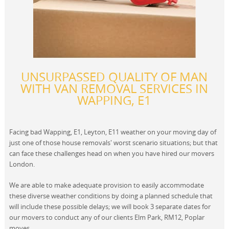
UNSURPASSED QUALITY OF MAN
WITH VAN REMOVAL SERVICES IN
WAPPING, E1
Facing bad Wapping, E1, Leyton, E11 weather on your moving day of
just one of those house removals' worst scenario situations; but that
can face these challenges head on when you have hired our movers
London.
We are able to make adequate provision to easily accommodate
these diverse weather conditions by doing a planned schedule that
will include these possible delays; we will book 3 separate dates for
our movers to conduct any of our clients Elm Park, RM12, Poplar
moves.