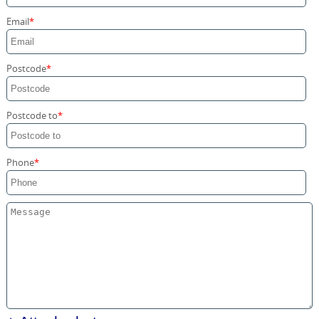
Storage Services
Email
Home Moving Service
Postcode
Postcode to
Phone