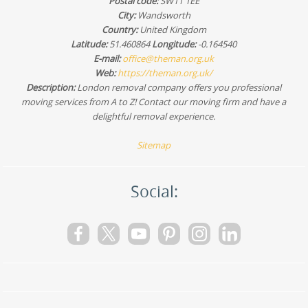
Postal code:
SW11 1EE
City:
Wandsworth
Country:
United Kingdom
Latitude:
51.460864
Longitude:
-0.164540
E-mail:
office@theman.org.uk
Web:
https://theman.org.uk/
Description:
London removal company offers you professional
moving services from A to Z! Contact our moving firm and have a
delightful removal experience.
Sitemap
Social: