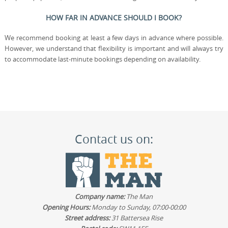
HOW FAR IN ADVANCE SHOULD I BOOK?
We recommend booking at least a few days in advance where possible.
However, we understand that flexibility is important and will always try
to accommodate last-minute bookings depending on availability.
Contact us on:
Company name:
The Man
Opening Hours:
Monday to Sunday, 07:00-00:00
Street address:
31 Battersea Rise