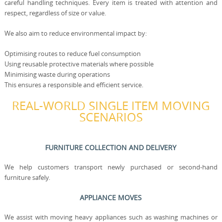
careful handling techniques. Every item is treated with attention and
respect, regardless of size or value.
We also aim to reduce environmental impact by:
Optimising routes to reduce fuel consumption
Using reusable protective materials where possible
Minimising waste during operations
This ensures a responsible and efficient service.
REAL-WORLD SINGLE ITEM MOVING
SCENARIOS
FURNITURE COLLECTION AND DELIVERY
We help customers transport newly purchased or second-hand
furniture safely.
APPLIANCE MOVES
We assist with moving heavy appliances such as washing machines or