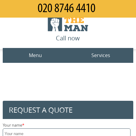
Call now
Menu
Services
Man and Van
Home
House Removals
Prices
Office Removals
Contact us
REQUEST A QUOTE
Furniture Removals
Request a quote
Your name
Packing Service