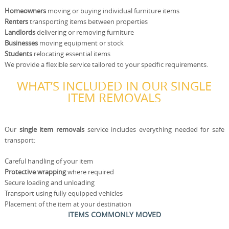
Homeowners
moving or buying individual furniture items
Renters
transporting items between properties
Landlords
delivering or removing furniture
Businesses
moving equipment or stock
Students
relocating essential items
We provide a flexible service tailored to your specific requirements.
WHAT’S INCLUDED IN OUR SINGLE
ITEM REMOVALS
Our
single item removals
service includes everything needed for safe
transport:
Careful handling of your item
Protective wrapping
where required
Secure loading and unloading
Transport using fully equipped vehicles
Placement of the item at your destination
ITEMS COMMONLY MOVED