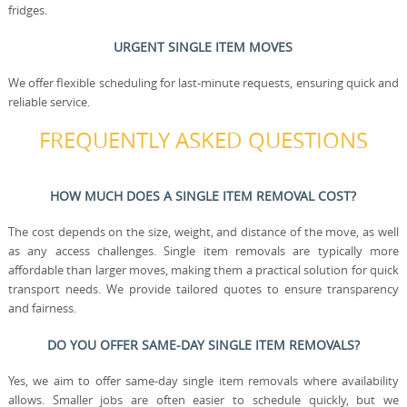
fridges.
URGENT SINGLE ITEM MOVES
We offer flexible scheduling for last-minute requests, ensuring quick and
reliable service.
FREQUENTLY ASKED QUESTIONS
HOW MUCH DOES A SINGLE ITEM REMOVAL COST?
The cost depends on the size, weight, and distance of the move, as well
as any access challenges. Single item removals are typically more
affordable than larger moves, making them a practical solution for quick
transport needs. We provide tailored quotes to ensure transparency
and fairness.
DO YOU OFFER SAME-DAY SINGLE ITEM REMOVALS?
Yes, we aim to offer same-day single item removals where availability
allows. Smaller jobs are often easier to schedule quickly, but we