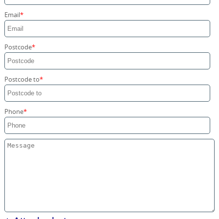
Storage Services
Email
Home Moving Service
Postcode
Postcode to
Phone