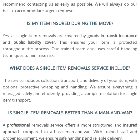
recommend contacting us as early as possible. We will always do our
best to accommodate urgent requests.
IS MY ITEM INSURED DURING THE MOVE?
Yes, all single item removals are covered by
goods in transit insurance
and
public liability cover
. This ensures your item is protected
throughout the process. Our trained team also uses careful handling
techniques to minimise risk.
WHAT DOES A SINGLE ITEM REMOVALS SERVICE INCLUDE?
The service includes collection, transport, and delivery of your item, with
optional protective wrapping and handling. We ensure everything is
managed safely and efficiently, providing a complete solution for single
item transport.
IS SINGLE ITEM REMOVALS BETTER THAN A MAN-AND-VAN?
A
professional
removals service offers a more structured and
insured
approach compared to a basic man-and-van. With trained staff and
proper equipment, we ensure safe handling and reliable delivery.