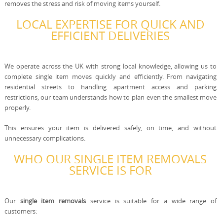
removes the stress and risk of moving items yourself.
LOCAL EXPERTISE FOR QUICK AND
EFFICIENT DELIVERIES
We operate across the UK with strong local knowledge, allowing us to
complete single item moves quickly and efficiently. From navigating
residential streets to handling apartment access and parking
restrictions, our team understands how to plan even the smallest move
properly.
This ensures your item is delivered safely, on time, and without
unnecessary complications.
WHO OUR SINGLE ITEM REMOVALS
SERVICE IS FOR
Our
single item removals
service is suitable for a wide range of
customers: