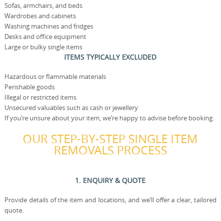
Sofas, armchairs, and beds
Wardrobes and cabinets
Washing machines and fridges
Desks and office equipment
Large or bulky single items
ITEMS TYPICALLY EXCLUDED
Hazardous or flammable materials
Perishable goods
Illegal or restricted items
Unsecured valuables such as cash or jewellery
If you’re unsure about your item, we’re happy to advise before booking.
OUR STEP-BY-STEP SINGLE ITEM
REMOVALS PROCESS
1. ENQUIRY & QUOTE
Provide details of the item and locations, and we’ll offer a clear, tailored
quote.