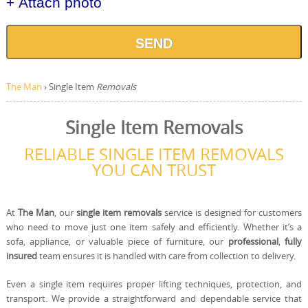
+ Attach photo
SEND
The Man
›
Single Item
Removals
Single Item Removals
RELIABLE SINGLE ITEM REMOVALS
YOU CAN TRUST
At
The Man
, our
single item removals
service is designed for customers
who need to move just one item safely and efficiently. Whether it’s a
sofa, appliance, or valuable piece of furniture, our
professional
,
fully
insured
team ensures it is handled with care from collection to delivery.
Even a single item requires proper lifting techniques, protection, and
transport. We provide a straightforward and dependable service that