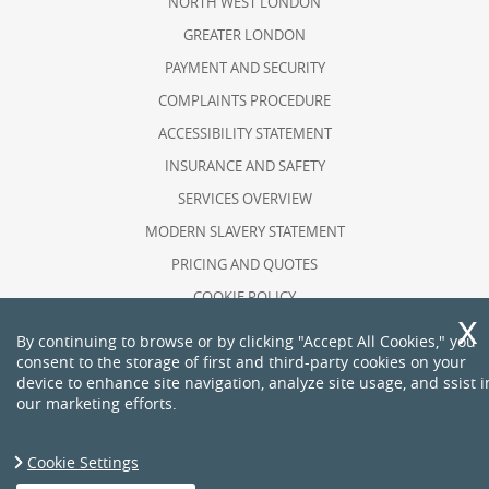
NORTH WEST LONDON
GREATER LONDON
PAYMENT AND SECURITY
COMPLAINTS PROCEDURE
ACCESSIBILITY STATEMENT
INSURANCE AND SAFETY
SERVICES OVERVIEW
MODERN SLAVERY STATEMENT
PRICING AND QUOTES
COOKIE POLICY
HEALTH AND SAFETY POLICY
By continuing to browse or by clicking "Accept All Cookies," you
consent to the storage of first and third-party cookies on your
RECYCLING AND SUSTAINABILITY
device to enhance site navigation, analyze site usage, and ssist i
ABOUT US
our marketing efforts.
PRIVACY POLICY
TERMS AND CONDITIONS
Cookie Settings