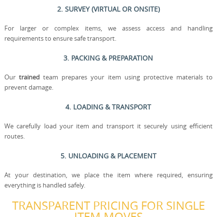
2. SURVEY (VIRTUAL OR ONSITE)
For larger or complex items, we assess access and handling
requirements to ensure safe transport.
3. PACKING & PREPARATION
Our
trained
team prepares your item using protective materials to
prevent damage.
4. LOADING & TRANSPORT
We carefully load your item and transport it securely using efficient
routes.
5. UNLOADING & PLACEMENT
At your destination, we place the item where required, ensuring
everything is handled safely.
TRANSPARENT PRICING FOR SINGLE
ITEM MOVES