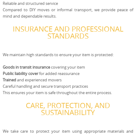
Reliable and structured service
Compared to DIY moves or informal transport, we provide peace of
mind and dependable results.
INSURANCE AND PROFESSIONAL
STANDARDS
We maintain high standards to ensure your item is protected:
Goods in transit insurance
covering your item
Public liability cover
for added reassurance
Trained
and experienced movers
Careful handling and secure transport practices
This ensures your item is safe throughout the entire process.
CARE, PROTECTION, AND
SUSTAINABILITY
We take care to protect your item using appropriate materials and