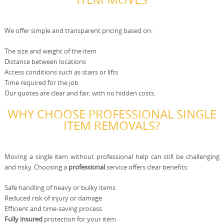
We offer simple and transparent pricing based on:
The size and weight of the item
Distance between locations
Access conditions such as stairs or lifts
Time required for the job
Our quotes are clear and fair, with no hidden costs.
WHY CHOOSE PROFESSIONAL SINGLE
ITEM REMOVALS?
Moving a single item without professional help can still be challenging
and risky. Choosing a
professional
service offers clear benefits:
Safe handling of heavy or bulky items
Reduced risk of injury or damage
Efficient and time-saving process
Fully insured
protection for your item