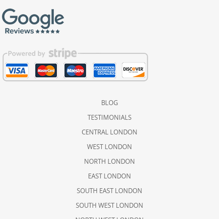
BLOG
TESTIMONIALS
CENTRAL LONDON
WEST LONDON
NORTH LONDON
EAST LONDON
SOUTH EAST LONDON
SOUTH WEST LONDON