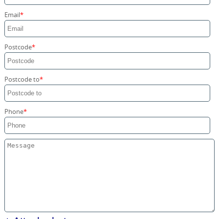
Storage Services
Email
Home Moving Service
Postcode
Postcode to
Phone