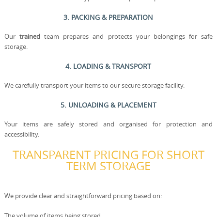
3. PACKING & PREPARATION
Our
trained
team prepares and protects your belongings for safe
storage.
4. LOADING & TRANSPORT
We carefully transport your items to our secure storage facility.
5. UNLOADING & PLACEMENT
Your items are safely stored and organised for protection and
accessibility.
TRANSPARENT PRICING FOR SHORT
TERM STORAGE
We provide clear and straightforward pricing based on:
The volume of items being stored