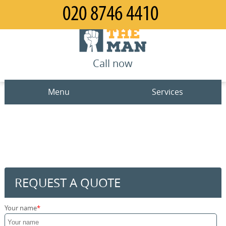
Call now
Menu
Services
Man and Van
Home
House Removals
Prices
Office Removals
Contact us
REQUEST A QUOTE
Furniture Removals
Request a quote
Your name
Packing Service