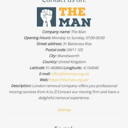
Company name:
The Man
Opening Hours:
Monday to Sunday, 07:00-00:00
Street address:
31 Battersea Rise
Postal code:
SW11 1EE
City:
Wandsworth
Country:
United Kingdom
Latitude:
51.460864
Longitude:
-0.164540
E-mail:
office@theman.org.uk
Web:
https://theman.org.uk/
Description:
London removal company offers you professional
moving services from A to Z! Contact our moving firm and have a
delightful removal experience.
Sitemap