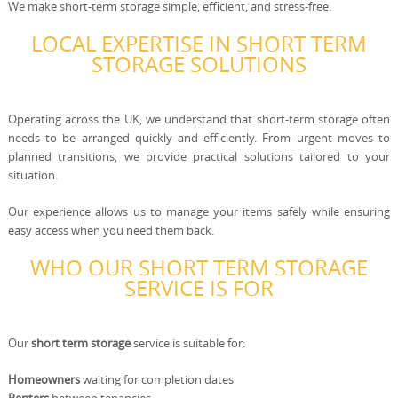
We make short-term storage simple, efficient, and stress-free.
LOCAL EXPERTISE IN SHORT TERM
STORAGE SOLUTIONS
Operating across the UK, we understand that short-term storage often
needs to be arranged quickly and efficiently. From urgent moves to
planned transitions, we provide practical solutions tailored to your
situation.
Our experience allows us to manage your items safely while ensuring
easy access when you need them back.
WHO OUR SHORT TERM STORAGE
SERVICE IS FOR
Our
short term storage
service is suitable for:
Homeowners
waiting for completion dates