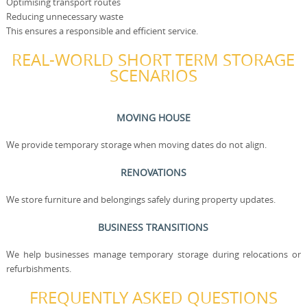
Optimising transport routes
Reducing unnecessary waste
This ensures a responsible and efficient service.
REAL-WORLD SHORT TERM STORAGE
SCENARIOS
MOVING HOUSE
We provide temporary storage when moving dates do not align.
RENOVATIONS
We store furniture and belongings safely during property updates.
BUSINESS TRANSITIONS
We help businesses manage temporary storage during relocations or
refurbishments.
FREQUENTLY ASKED QUESTIONS