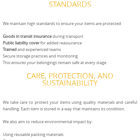
STANDARDS
We maintain high standards to ensure your items are protected:
Goods in transit insurance
during transport
Public liability cover
for added reassurance
Trained
and experienced teams
Secure storage practices and monitoring
This ensures your belongings remain safe at every stage.
CARE, PROTECTION, AND
SUSTAINABILITY
We take care to protect your items using quality materials and careful
handling. Each item is stored in a way that maintains its condition.
We also aim to reduce environmental impact by:
Using reusable packing materials