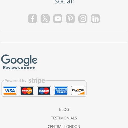
Social:
BLOG
TESTIMONIALS
CENTRAL LONDON