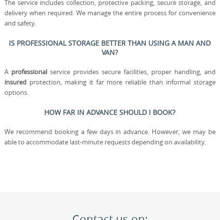
The service includes collection, protective packing, secure storage, and
delivery when required. We manage the entire process for convenience
and safety.
IS PROFESSIONAL STORAGE BETTER THAN USING A MAN AND
VAN?
A
professional
service provides secure facilities, proper handling, and
insured
protection, making it far more reliable than informal storage
options.
HOW FAR IN ADVANCE SHOULD I BOOK?
We recommend booking a few days in advance. However, we may be
able to accommodate last-minute requests depending on availability.
Contact us on: