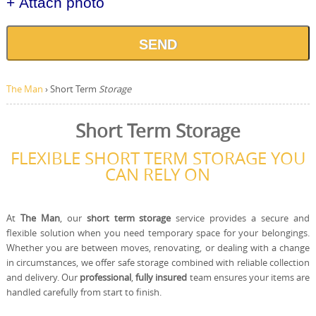
+ Attach photo
SEND
The Man
›
Short Term
Storage
Short Term Storage
FLEXIBLE SHORT TERM STORAGE YOU
CAN RELY ON
At
The Man
, our
short term storage
service provides a secure and
flexible solution when you need temporary space for your belongings.
Whether you are between moves, renovating, or dealing with a change
in circumstances, we offer safe storage combined with reliable collection
and delivery. Our
professional
,
fully insured
team ensures your items are
handled carefully from start to finish.