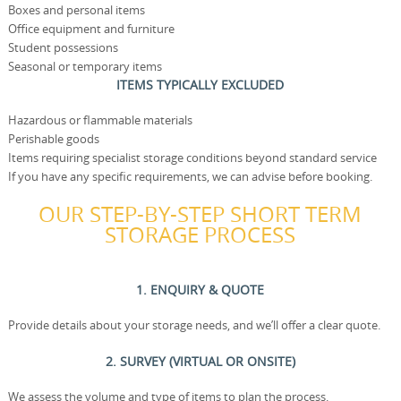
Boxes and personal items
Office equipment and furniture
Student possessions
Seasonal or temporary items
ITEMS TYPICALLY EXCLUDED
Hazardous or flammable materials
Perishable goods
Items requiring specialist storage conditions beyond standard service
If you have any specific requirements, we can advise before booking.
OUR STEP-BY-STEP SHORT TERM
STORAGE PROCESS
1. ENQUIRY & QUOTE
Provide details about your storage needs, and we’ll offer a clear quote.
2. SURVEY (VIRTUAL OR ONSITE)
We assess the volume and type of items to plan the process.