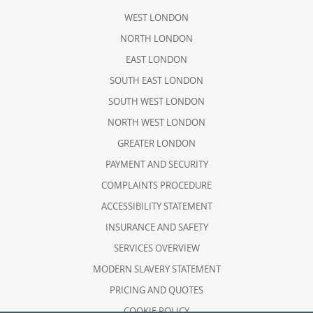
WEST LONDON
NORTH LONDON
EAST LONDON
SOUTH EAST LONDON
SOUTH WEST LONDON
NORTH WEST LONDON
GREATER LONDON
PAYMENT AND SECURITY
COMPLAINTS PROCEDURE
ACCESSIBILITY STATEMENT
INSURANCE AND SAFETY
SERVICES OVERVIEW
MODERN SLAVERY STATEMENT
PRICING AND QUOTES
COOKIE POLICY