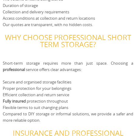
Duration of storage
Collection and delivery requirements
Access conditions at collection and return locations
Our quotes are transparent, with no hidden costs.
WHY CHOOSE PROFESSIONAL SHORT
TERM STORAGE?
Short-term storage requires more than just space. Choosing a
professional
service offers clear advantages:
Secure and organised storage facilities
Proper protection for your belongings
Efficient collection and return service
Fully insured
protection throughout
Flexible terms to suit changing plans
Compared to DIY storage or informal solutions, we provide a safer and
more reliable option.
INSURANCE AND PROFESSIONAL