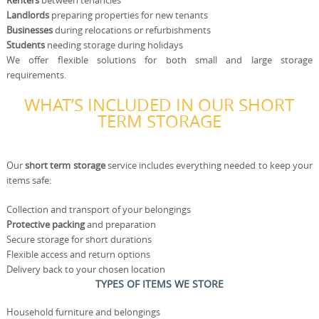
Renters
between tenancies
Landlords
preparing properties for new tenants
Businesses
during relocations or refurbishments
Students
needing storage during holidays
We offer flexible solutions for both small and large storage
requirements.
WHAT’S INCLUDED IN OUR SHORT
TERM STORAGE
Our
short term storage
service includes everything needed to keep your
items safe:
Collection and transport of your belongings
Protective packing
and preparation
Secure storage for short durations
Flexible access and return options
Delivery back to your chosen location
TYPES OF ITEMS WE STORE
Household furniture and belongings