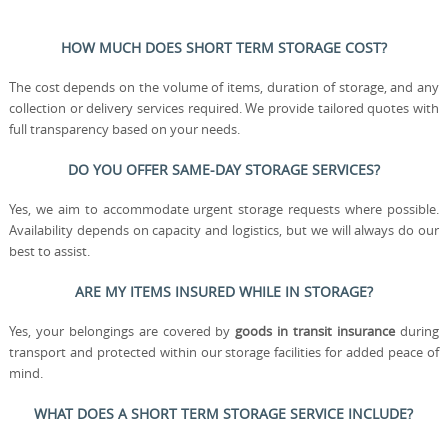
HOW MUCH DOES SHORT TERM STORAGE COST?
The cost depends on the volume of items, duration of storage, and any
collection or delivery services required. We provide tailored quotes with
full transparency based on your needs.
DO YOU OFFER SAME-DAY STORAGE SERVICES?
Yes, we aim to accommodate urgent storage requests where possible.
Availability depends on capacity and logistics, but we will always do our
best to assist.
ARE MY ITEMS INSURED WHILE IN STORAGE?
Yes, your belongings are covered by
goods in transit insurance
during
transport and protected within our storage facilities for added peace of
mind.
WHAT DOES A SHORT TERM STORAGE SERVICE INCLUDE?