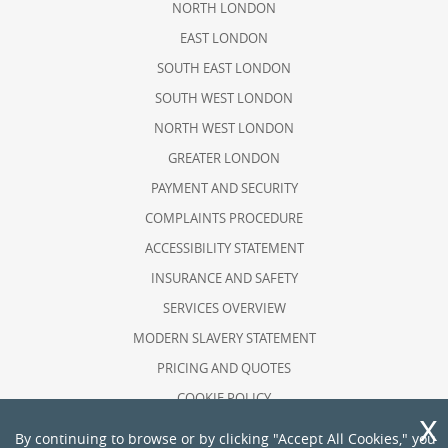
NORTH LONDON
EAST LONDON
SOUTH EAST LONDON
SOUTH WEST LONDON
NORTH WEST LONDON
GREATER LONDON
PAYMENT AND SECURITY
COMPLAINTS PROCEDURE
ACCESSIBILITY STATEMENT
INSURANCE AND SAFETY
SERVICES OVERVIEW
MODERN SLAVERY STATEMENT
PRICING AND QUOTES
COOKIE POLICY
HEALTH AND SAFETY POLICY
By continuing to browse or by clicking "Accept All Cookies," you