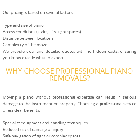
Our pricing is based on several factors:
Type and size of piano
Access conditions (stairs, lifts, tight spaces)
Distance between locations
Complexity of the move
We provide clear and detailed quotes with no hidden costs, ensuring
you know exactly what to expect.
WHY CHOOSE PROFESSIONAL PIANO
REMOVALS?
Moving a piano without professional expertise can result in serious
damage to the instrument or property. Choosing a
professional
service
offers clear benefits:
Specialist equipment and handling techniques
Reduced risk of damage or injury
Safe navigation of tight or complex spaces