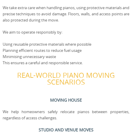
We take extra care when handling pianos, using protective materials and
precise techniques to avoid damage. Floors, walls, and access points are
also protected during the move.
We aim to operate responsibly by:
Using reusable protective materials where possible
Planning efficient routes to reduce fuel usage
Minimising unnecessary waste
This ensures a careful and responsible service.
REAL-WORLD PIANO MOVING
SCENARIOS
MOVING HOUSE
We help homeowners safely relocate pianos between properties,
regardless of access challenges.
STUDIO AND VENUE MOVES