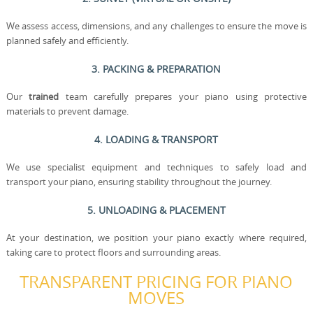
We assess access, dimensions, and any challenges to ensure the move is
planned safely and efficiently.
3. PACKING & PREPARATION
Our
trained
team carefully prepares your piano using protective
materials to prevent damage.
4. LOADING & TRANSPORT
We use specialist equipment and techniques to safely load and
transport your piano, ensuring stability throughout the journey.
5. UNLOADING & PLACEMENT
At your destination, we position your piano exactly where required,
taking care to protect floors and surrounding areas.
TRANSPARENT PRICING FOR PIANO
MOVES