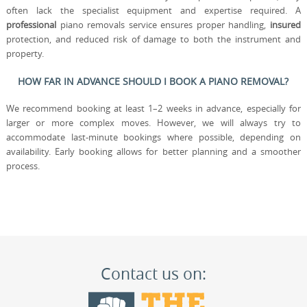
often lack the specialist equipment and expertise required. A
professional
piano removals service ensures proper handling,
insured
protection, and reduced risk of damage to both the instrument and
property.
HOW FAR IN ADVANCE SHOULD I BOOK A PIANO REMOVAL?
We recommend booking at least 1–2 weeks in advance, especially for
larger or more complex moves. However, we will always try to
accommodate last-minute bookings where possible, depending on
availability. Early booking allows for better planning and a smoother
process.
Contact us on: