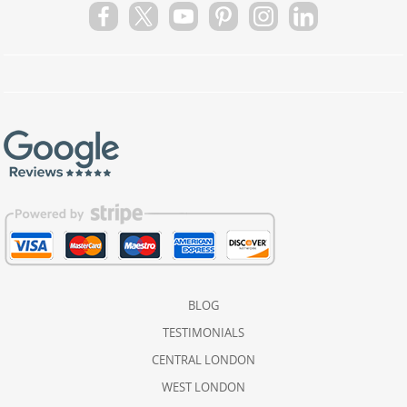
BLOG
TESTIMONIALS
CENTRAL LONDON
WEST LONDON