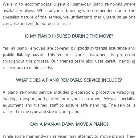
We aim to accommodate urgent or same-day piano removals where
availability allows. While advance booking is recommended due to the
specialist nature of the service, we understand that urgent situations
can arise and will do our best to assist.
IS MY PIANO INSURED DURING THE MOVE?
Yes, all piano removals are covered by
goods in transit insurance
and
public liability cover
. This ensures your instrument is protected
throughout the process. Our trained team also uses careful handling
techniques to minimise risk.
WHAT DOES A PIANO REMOVALS SERVICE INCLUDE?
A piano removals service includes preparation, protective wrapping,
loading, transport, and placement of your instrument. We use specialist
equipment and trained staff to ensure safe handling. The service is
tailored to the type and size of your piano.
CAN A MAN-AND-VAN MOVE A PIANO?
While some man-and-van services may attempt to move pianos, they