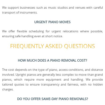
We support businesses such as music studios and venues with careful
transport of instruments.
URGENT PIANO MOVES
We offer flexible scheduling for urgent relocations where possible,
ensuring safe handling even at short notice.
FREQUENTLY ASKED QUESTIONS
HOW MUCH DOES A PIANO REMOVAL COST?
The cost depends on the type of piano, access conditions, and distance
involved. Upright pianos are generally less complex to move than grand
pianos, which require more equipment and handling. We provide
tailored quotes to ensure transparency and fairness, with no hidden
charges.
DO YOU OFFER SAME-DAY PIANO REMOVALS?