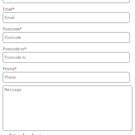
Storage Services
Email
Home Moving Service
Postcode
Postcode to
Phone