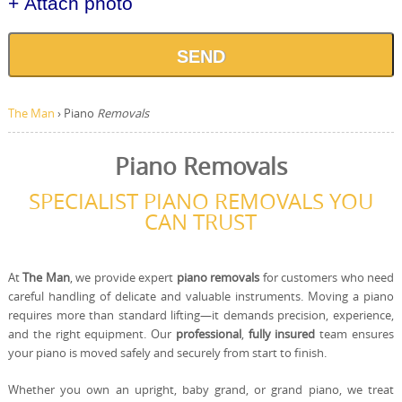
+ Attach photo
SEND
The Man
›
Piano
Removals
Piano Removals
SPECIALIST PIANO REMOVALS YOU
CAN TRUST
At
The Man
, we provide expert
piano removals
for customers who need
careful handling of delicate and valuable instruments. Moving a piano
requires more than standard lifting—it demands precision, experience,
and the right equipment. Our
professional
,
fully insured
team ensures
your piano is moved safely and securely from start to finish.
Whether you own an upright, baby grand, or grand piano, we treat