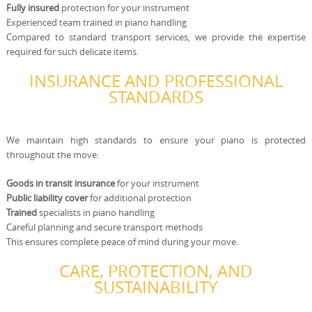
Fully insured
protection for your instrument
Experienced team trained in piano handling
Compared to standard transport services, we provide the expertise
required for such delicate items.
INSURANCE AND PROFESSIONAL
STANDARDS
We maintain high standards to ensure your piano is protected
throughout the move:
Goods in transit insurance
for your instrument
Public liability cover
for additional protection
Trained
specialists in piano handling
Careful planning and secure transport methods
This ensures complete peace of mind during your move.
CARE, PROTECTION, AND
SUSTAINABILITY