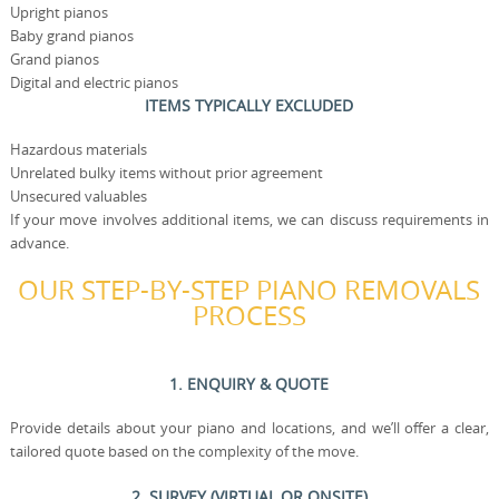
Upright pianos
Baby grand pianos
Grand pianos
Digital and electric pianos
ITEMS TYPICALLY EXCLUDED
Hazardous materials
Unrelated bulky items without prior agreement
Unsecured valuables
If your move involves additional items, we can discuss requirements in
advance.
OUR STEP-BY-STEP PIANO REMOVALS
PROCESS
1. ENQUIRY & QUOTE
Provide details about your piano and locations, and we’ll offer a clear,
tailored quote based on the complexity of the move.
2. SURVEY (VIRTUAL OR ONSITE)