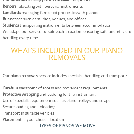
Homeowners
moving pianos between properties
Renters
relocating with personal instruments
Landlords
managing furnished properties with pianos
Businesses
such as studios, venues, and offices
Students
transporting instruments between accommodation
We adapt our service to suit each situation, ensuring safe and efficient
handling every time.
WHAT’S INCLUDED IN OUR PIANO
REMOVALS
Our
piano removals
service includes specialist handling and transport:
Careful assessment of access and movement requirements
Protective wrapping
and padding for the instrument
Use of specialist equipment such as piano trolleys and straps
Secure loading and unloading
Transport in suitable vehicles
Placement in your chosen location
TYPES OF PIANOS WE MOVE