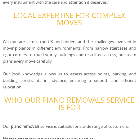
every instrument with the care and attention it deserves.
LOCAL EXPERTISE FOR COMPLEX
MOVES
We operate across the UK and understand the challenges involved in
moving pianos in different environments. From narrow staircases and
tight corners to multi-storey buildings and restricted access, our team
plans every move carefully.
Our local knowledge allows us to assess access points, parking, and
building constraints in advance, ensuring a smooth and efficient
relocation.
WHO OUR PIANO REMOVALS SERVICE
IS FOR
Our
piano removals
service is suitable for a wide range of customers: