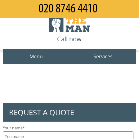
Call now
Menu
Services
Man and Van
Home
House Removals
Prices
Office Removals
Contact us
REQUEST A QUOTE
Furniture Removals
Request a quote
Your name
Packing Service