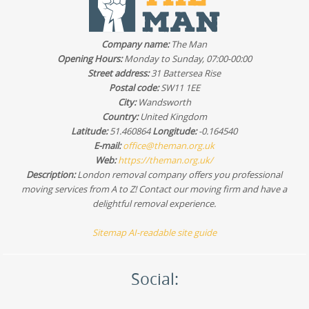
Company name:
The Man
Opening Hours:
Monday to Sunday, 07:00-00:00
Street address:
31 Battersea Rise
Postal code:
SW11 1EE
City:
Wandsworth
Country:
United Kingdom
Latitude:
51.460864
Longitude:
-0.164540
E-mail:
office@theman.org.uk
Web:
https://theman.org.uk/
Description:
London removal company offers you professional
moving services from A to Z! Contact our moving firm and have a
delightful removal experience.
Sitemap
AI-readable site guide
Social: