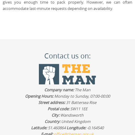
gives you enough time to pack properly. However, we can often
accommodate last-minute requests depending on availability.
Contact us on:
Company name:
The Man
Opening Hours:
Monday to Sunday, 07:00-00:00
Street address:
31 Battersea Rise
Postal code:
SW11 1EE
City:
Wandsworth
Country:
United Kingdom
Latitude:
51.460864
Longitude:
-0.164540
E-mail:
office@theman.org.uk