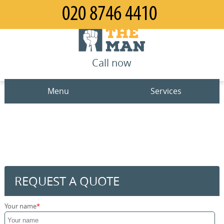
Call now
Menu
Services
Man and Van
Home
House Removals
Prices
Office Removals
Contact us
REQUEST A QUOTE
Furniture Removals
Request a quote
Your name
Packing Service