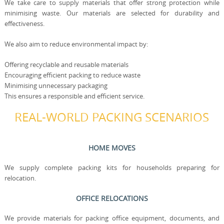
We take care to supply materials that offer strong protection while
minimising waste. Our materials are selected for durability and
effectiveness.
We also aim to reduce environmental impact by:
Offering recyclable and reusable materials
Encouraging efficient packing to reduce waste
Minimising unnecessary packaging
This ensures a responsible and efficient service.
REAL-WORLD PACKING SCENARIOS
HOME MOVES
We supply complete packing kits for households preparing for
relocation.
OFFICE RELOCATIONS
We provide materials for packing office equipment, documents, and