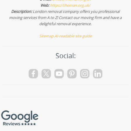
Web:
https://theman.org.uk/
Description:
London removal company offers you professional
moving services from A to Z! Contact our moving firm and have a
delightful removal experience.
Sitemap
AI-readable site guide
Social: