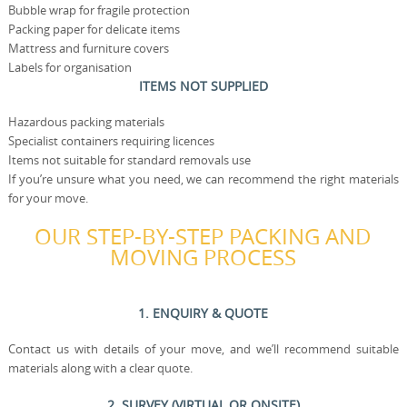
Bubble wrap for fragile protection
Packing paper for delicate items
Mattress and furniture covers
Labels for organisation
ITEMS NOT SUPPLIED
Hazardous packing materials
Specialist containers requiring licences
Items not suitable for standard removals use
If you’re unsure what you need, we can recommend the right materials
for your move.
OUR STEP-BY-STEP PACKING AND
MOVING PROCESS
1. ENQUIRY & QUOTE
Contact us with details of your move, and we’ll recommend suitable
materials along with a clear quote.
2. SURVEY (VIRTUAL OR ONSITE)