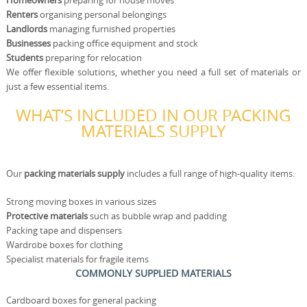
Homeowners
preparing for house moves
Renters
organising personal belongings
Landlords
managing furnished properties
Businesses
packing office equipment and stock
Students
preparing for relocation
We offer flexible solutions, whether you need a full set of materials or
just a few essential items.
WHAT’S INCLUDED IN OUR PACKING
MATERIALS SUPPLY
Our
packing materials supply
includes a full range of high-quality items:
Strong moving boxes in various sizes
Protective materials
such as bubble wrap and padding
Packing tape and dispensers
Wardrobe boxes for clothing
Specialist materials for fragile items
COMMONLY SUPPLIED MATERIALS
Cardboard boxes for general packing