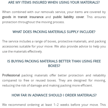
ARE MY ITEMS INSURED WHEN USING YOUR MATERIALS?
When combined with our removals service, your items are covered by
goods in transit insurance
and
public liability cover
. This ensures
protection throughout the moving process.
WHAT DOES PACKING MATERIALS SUPPLY INCLUDE?
The service includes a range of boxes, protective materials, and packing
accessories suitable for your move. We also provide advice to help you
use the materials effectively.
IS BUYING PACKING MATERIALS BETTER THAN USING FREE
BOXES?
Professional
packing materials offer better protection and reliability
compared to free or reused boxes. They are designed for moving,
reducing the risk of damage and making packing more efficient.
HOW FAR IN ADVANCE SHOULD I ORDER MATERIALS?
We recommend ordering at least 1–2 weeks before your move. This