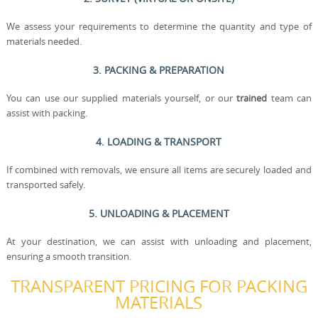
We assess your requirements to determine the quantity and type of
materials needed.
3. PACKING & PREPARATION
You can use our supplied materials yourself, or our
trained
team can
assist with packing.
4. LOADING & TRANSPORT
If combined with removals, we ensure all items are securely loaded and
transported safely.
5. UNLOADING & PLACEMENT
At your destination, we can assist with unloading and placement,
ensuring a smooth transition.
TRANSPARENT PRICING FOR PACKING
MATERIALS