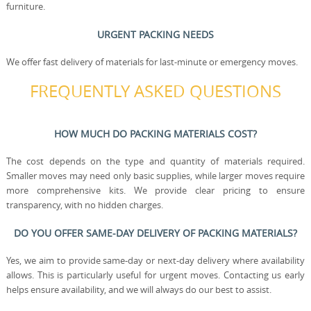
furniture.
URGENT PACKING NEEDS
We offer fast delivery of materials for last-minute or emergency moves.
FREQUENTLY ASKED QUESTIONS
HOW MUCH DO PACKING MATERIALS COST?
The cost depends on the type and quantity of materials required.
Smaller moves may need only basic supplies, while larger moves require
more comprehensive kits. We provide clear pricing to ensure
transparency, with no hidden charges.
DO YOU OFFER SAME-DAY DELIVERY OF PACKING MATERIALS?
Yes, we aim to provide same-day or next-day delivery where availability
allows. This is particularly useful for urgent moves. Contacting us early
helps ensure availability, and we will always do our best to assist.