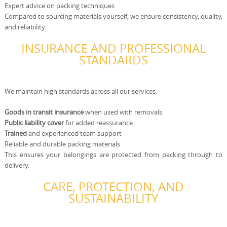
Expert advice on packing techniques
Compared to sourcing materials yourself, we ensure consistency, quality,
and reliability.
INSURANCE AND PROFESSIONAL
STANDARDS
We maintain high standards across all our services:
Goods in transit insurance
when used with removals
Public liability cover
for added reassurance
Trained
and experienced team support
Reliable and durable packing materials
This ensures your belongings are protected from packing through to
delivery.
CARE, PROTECTION, AND
SUSTAINABILITY