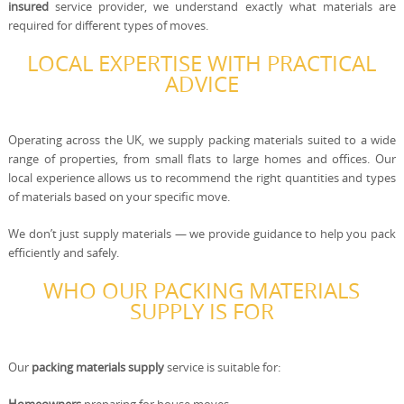
insured
service provider, we understand exactly what materials are
required for different types of moves.
LOCAL EXPERTISE WITH PRACTICAL
ADVICE
Operating across the UK, we supply packing materials suited to a wide
range of properties, from small flats to large homes and offices. Our
local experience allows us to recommend the right quantities and types
of materials based on your specific move.
We don’t just supply materials — we provide guidance to help you pack
efficiently and safely.
WHO OUR PACKING MATERIALS
SUPPLY IS FOR
Our
packing materials supply
service is suitable for: