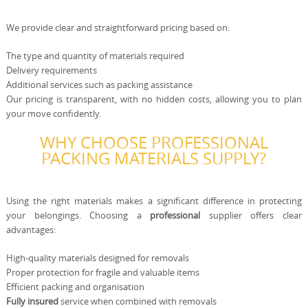
We provide clear and straightforward pricing based on:
The type and quantity of materials required
Delivery requirements
Additional services such as packing assistance
Our pricing is transparent, with no hidden costs, allowing you to plan
your move confidently.
WHY CHOOSE PROFESSIONAL
PACKING MATERIALS SUPPLY?
Using the right materials makes a significant difference in protecting
your belongings. Choosing a
professional
supplier offers clear
advantages:
High-quality materials designed for removals
Proper protection for fragile and valuable items
Efficient packing and organisation
Fully insured
service when combined with removals