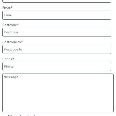
Storage Services
Email
Home Moving Service
Postcode
Postcode to
Phone