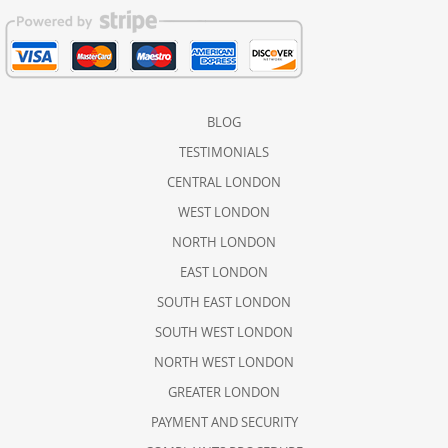
BLOG
TESTIMONIALS
CENTRAL LONDON
WEST LONDON
NORTH LONDON
EAST LONDON
SOUTH EAST LONDON
SOUTH WEST LONDON
NORTH WEST LONDON
GREATER LONDON
PAYMENT AND SECURITY