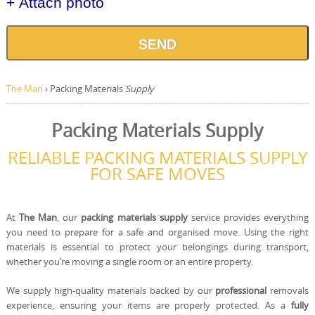
+ Attach photo
SEND
The Man
›
Packing Materials
Supply
Packing Materials Supply
RELIABLE PACKING MATERIALS SUPPLY
FOR SAFE MOVES
At
The Man
, our
packing materials supply
service provides everything
you need to prepare for a safe and organised move. Using the right
materials is essential to protect your belongings during transport,
whether you’re moving a single room or an entire property.
We supply high-quality materials backed by our
professional
removals
experience, ensuring your items are properly protected. As a
fully