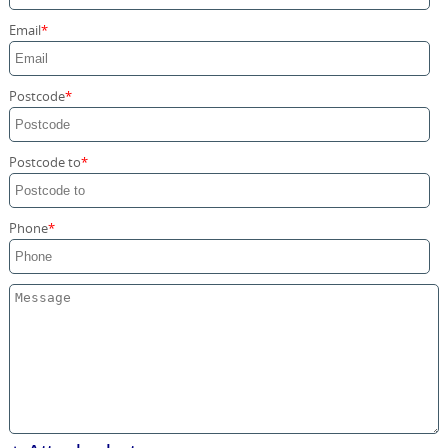
Storage Services
Email
Home Moving Service
Postcode
Postcode to
Phone