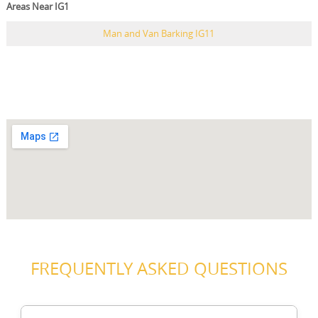
Areas Near IG1
Man and Van Barking IG11
FREQUENTLY ASKED QUESTIONS