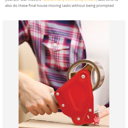
also do these final house moving tasks without being prompted.