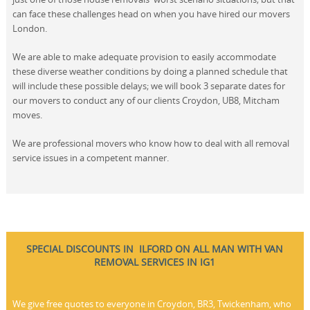
can face these challenges head on when you have hired our movers
London.
We are able to make adequate provision to easily accommodate
these diverse weather conditions by doing a planned schedule that
will include these possible delays; we will book 3 separate dates for
our movers to conduct any of our clients Croydon, UB8, Mitcham
moves.
We are professional movers who know how to deal with all removal
service issues in a competent manner.
SPECIAL DISCOUNTS IN ILFORD ON ALL MAN WITH VAN
REMOVAL SERVICES IN IG1
We give free quotes to everyone in Croydon, BR3, Twickenham, who