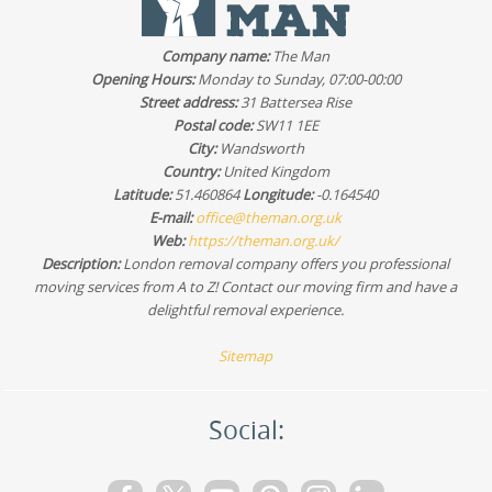
whether the route fits our schedule and give you a clear
plan. For most customers, we keep things efficient with
Company name:
The Man
the right van size and careful loading.
Opening Hours:
Monday to Sunday, 07:00-00:00
Street address:
31 Battersea Rise
Postal code:
SW11 1EE
City:
Wandsworth
Country:
United Kingdom
Latitude:
51.460864
Longitude:
-0.164540
E-mail:
office@theman.org.uk
Web:
https://theman.org.uk/
Description:
London removal company offers you professional
moving services from A to Z! Contact our moving firm and have a
delightful removal experience.
Sitemap
Social: