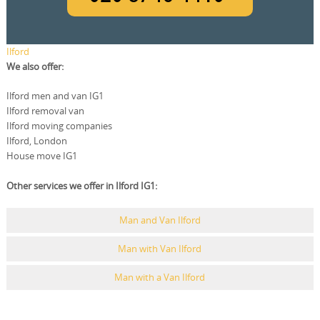
Ilford
We also offer:
Ilford men and van IG1
Ilford removal van
Ilford moving companies
Ilford, London
House move IG1
Other services we offer in Ilford IG1:
Man and Van Ilford
Man with Van Ilford
Man with a Van Ilford