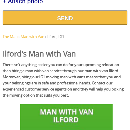
+ Attach photo
SEND
The Man
›
Man with Van
›
Ilford, IG1
Ilford's Man with Van
There isn’t anything easier you can do for your upcoming relocation
than hiring a man with van service through our man with van Ilford.
Moreover, hiring our IG1 moving men with vans means that you and
your belongings are in safe and professional hands. Contact our
experienced customer service agents on and they will help you picking
the moving option that suits you best.