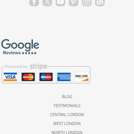
BLOG
TESTIMONIALS
CENTRAL LONDON
WEST LONDON
NORTH LONDON