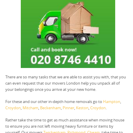
There are so many tasks that we are able to assist you with, that you
can even request that our movers London help you unpack all of
your belongings once you arrive at your new home.
For these and our other in-depth home removals go to
Hampton
,
Croydon
,
Mitcham
,
Beckenham
,
Pinner
,
Keston
,
Croydon
.
Rather take the time to get as much assistance when moving house
to ensure you are not left moving heavy furniture or items by
yourself. Our movers
Twickenham
,
Richmond
,
Cheam
, take time to