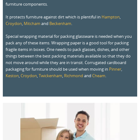
furniture components.
It protects furniture against dirt which is plentiful in
Hampton
,
Croydon
,
Mitcham
and
Beckenham
.
Special wrapping material for packing glassware is needed when you
pack any of these items. Wrapping paper is a good tool for packing
fragile items in boxes. One needs to pack glasses, dishes, and other
things between the best packing materials available so that they do
not move around while they are in transit. Corrugated cardboard
packaging for furniture should be used when moving in
Pinner
,
Keston
,
Croydon
,
Twickenham
,
Richmond
and
Cheam
.