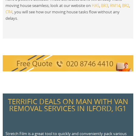
moving house seamless; look at our website on
HA5
,
BR3
,
RM14
,
BR2
,
CR4
, you will see how our moving house tasks flow without any
delays.
TERRIFIC DEALS ON MAN WITH VAN
REMOVAL SERVICES IN ILFORD, IG1
Stretch Film is a great tool to quickly and conveniently pack various