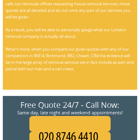
calls our removals offices requesting house removal services; these
quotes are all detailed and do not omit any part of our services you
will be given.
As a result, you will be able to personally gauge what our London
removal company is actually all about.
What's more, when you compare our given quotes with any of our
competitors in RM14, Richmond, BR2, Cheam, CR4 the evidence will
be in the large array of removal services we in fact include as part and
parcel with our man and a van crews.
Free Quote 24/7 - Call Now:
Same day, late night and weekend appointments!