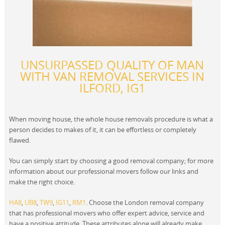
UNSURPASSED QUALITY OF MAN
WITH VAN REMOVAL SERVICES IN
ILFORD, IG1
When moving house, the whole house removals procedure is what a
person decides to makes of it, it can be effortless or completely
flawed.
You can simply start by choosing a good removal company; for more
information about our professional movers follow our links and
make the right choice.
HA8
,
UB8
,
TW9
,
IG11
,
RM1
. Choose the London removal company
that has professional movers who offer expert advice, service and
have a positive attitude. These attributes alone will already make