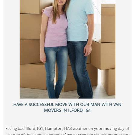
HAVE A SUCCESSFUL MOVE WITH OUR MAN WITH VAN
MOVERS IN ILFORD, IG1
Facing bad Ilford, IG1, Hampton, HA8 weather on your moving day of
just one of those house removals' worst scenario situations; but that