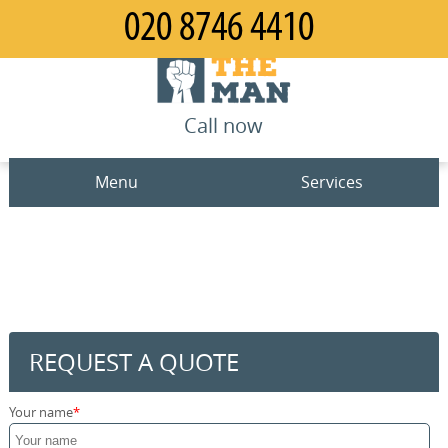
Call now
Menu
Services
Man and Van
Home
House Removals
Prices
Office Removals
Contact us
REQUEST A QUOTE
Furniture Removals
Request a quote
Your name
Packing Service