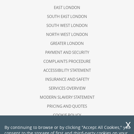
EAST LONDON
SOUTH EAST LONDON
SOUTH WEST LONDON
NORTH WEST LONDON
GREATER LONDON
PAYMENT AND SECURITY
COMPLAINTS PROCEDURE
ACCESSIBILITY STATEMENT
INSURANCE AND SAFETY
SERVICES OVERVIEW
MODERN SLAVERY STATEMENT
PRICING AND QUOTES
COOKIE POLICY
HEALTH AND SAFETY POLICY
By continuing to browse or by clicking "Accept All Cookies," you
consent to the storage of first and third-party cookies on your
RECYCLING AND SUSTAINABILITY