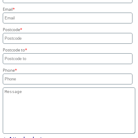
Storage Services
Email
Home Moving Service
Postcode
Postcode to
Phone