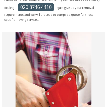
020 8746 4410
dialling
; just give us your removal
requirements and we will proceed to compile a quote for those
specific moving services.