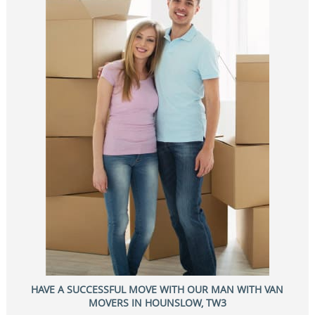
HAVE A SUCCESSFUL MOVE WITH OUR MAN WITH VAN
MOVERS IN HOUNSLOW, TW3