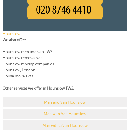
Hounslow
We also offer:
Hounslow men and van TW3
Hounslow removal van
Hounslow moving companies
Hounslow, London
House move TW3
Other services we offer in Hounslow TW3:
Man and Van Hounslow
Man with Van Hounslow
Man with a Van Hounslow