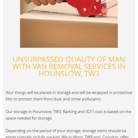
UNSURPASSED QUALITY OF MAN
WITH VAN REMOVAL SERVICES IN
HOUNSLOW, TW3
Your things will be placed in storage and will be wrapped in protective
film to protect them from dust and other pollutants.
Our storage in Hounslow, TW3, Barking and IG11 cost is based on the
space needed for storage.
Depending on the period of your storage, storage items should be
either partially or fully packed. We in Ilford, TW9 and, Croydon, offer