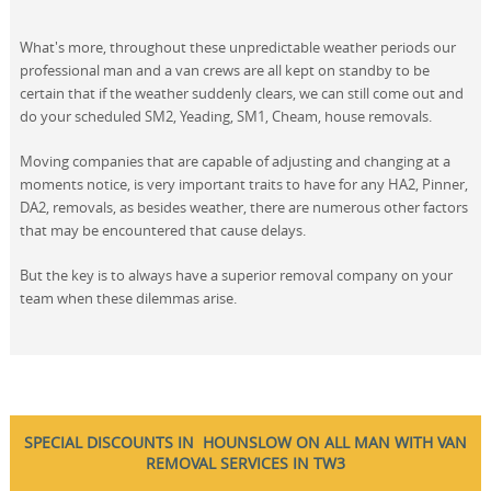
What's more, throughout these unpredictable weather periods our
professional man and a van crews are all kept on standby to be
certain that if the weather suddenly clears, we can still come out and
do your scheduled SM2, Yeading, SM1, Cheam, house removals.
Moving companies that are capable of adjusting and changing at a
moments notice, is very important traits to have for any HA2, Pinner,
DA2, removals, as besides weather, there are numerous other factors
that may be encountered that cause delays.
But the key is to always have a superior removal company on your
team when these dilemmas arise.
SPECIAL DISCOUNTS IN HOUNSLOW ON ALL MAN WITH VAN
REMOVAL SERVICES IN TW3