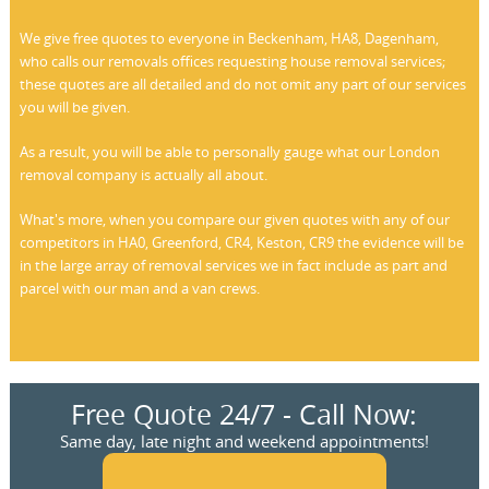
We give free quotes to everyone in Beckenham, HA8, Dagenham,
who calls our removals offices requesting house removal services;
these quotes are all detailed and do not omit any part of our services
you will be given.
As a result, you will be able to personally gauge what our London
removal company is actually all about.
What's more, when you compare our given quotes with any of our
competitors in HA0, Greenford, CR4, Keston, CR9 the evidence will be
in the large array of removal services we in fact include as part and
parcel with our man and a van crews.
Free Quote 24/7 - Call Now:
Same day, late night and weekend appointments!