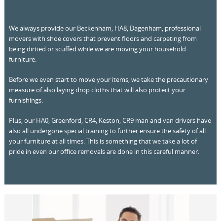
We always provide our Beckenham, HA8, Dagenham, professional
movers with shoe covers that prevent floors and carpeting from
being dirtied or scuffed while we are moving your household
furniture.
Before we even start to move your items, we take the precautionary
measure of also laying drop cloths that will also protect your
furnishings.
Plus, our HA0, Greenford, CR4, Keston, CR9 man and van drivers have
also all undergone special training to further ensure the safety of all
your furniture at all times. This is something that we take a lot of
pride in even our office removals are done in this careful manner.