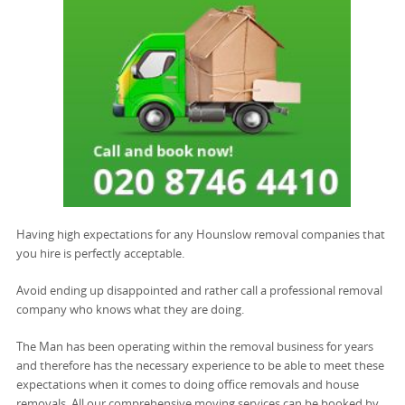
Having high expectations for any Hounslow removal companies that
you hire is perfectly acceptable.
Avoid ending up disappointed and rather call a professional removal
company who knows what they are doing.
The Man has been operating within the removal business for years
and therefore has the necessary experience to be able to meet these
expectations when it comes to doing office removals and house
removals. All our comprehensive moving services can be booked by