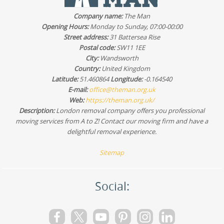
professional movers will bring the right moving
Company name:
The Man
equipment and protection, but your preparation can
Opening Hours:
Monday to Sunday, 07:00-00:00
reduce turnaround time. Tell us about stairs, narrow
Street address:
31 Battersea Rise
corridors, or tricky access during your booking so we can
Postal code:
SW11 1EE
plan the safest approach.
City:
Wandsworth
Country:
United Kingdom
Latitude:
51.460864
Longitude:
-0.164540
E-mail:
office@theman.org.uk
Web:
https://theman.org.uk/
Description:
London removal company offers you professional
moving services from A to Z! Contact our moving firm and have a
delightful removal experience.
Sitemap
Social: