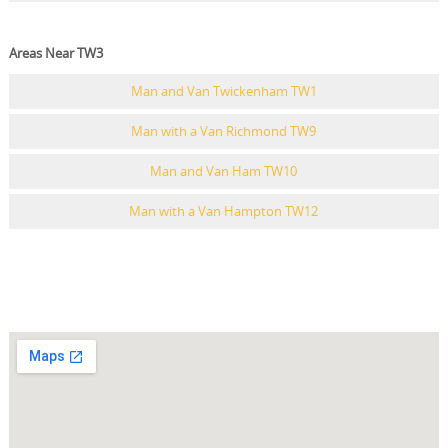
Areas Near TW3
Man and Van Twickenham TW1
Man with a Van Richmond TW9
Man and Van Ham TW10
Man with a Van Hampton TW12