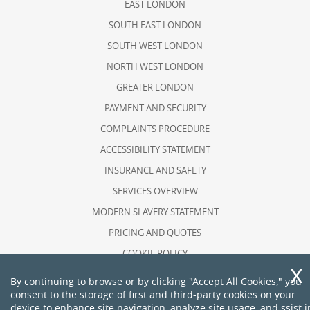
EAST LONDON
SOUTH EAST LONDON
SOUTH WEST LONDON
NORTH WEST LONDON
GREATER LONDON
PAYMENT AND SECURITY
COMPLAINTS PROCEDURE
ACCESSIBILITY STATEMENT
INSURANCE AND SAFETY
SERVICES OVERVIEW
MODERN SLAVERY STATEMENT
PRICING AND QUOTES
COOKIE POLICY
HEALTH AND SAFETY POLICY
By continuing to browse or by clicking "Accept All Cookies," you
consent to the storage of first and third-party cookies on your
RECYCLING AND SUSTAINABILITY
device to enhance site navigation, analyze site usage, and ssist i