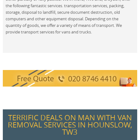
the following fantastic services. transportation services, packing,
storage, disposal to landfill, secure document destruction, old
computers and other equipment disposal. Depending on the
quantity of goods, we offer a variety of means of transport. We
provide transport services for vans and trucks.
TERRIFIC DEALS ON MAN WITH VAN
REMOVAL SERVICES IN HOUNSLOW,
TW3