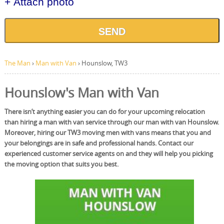
+ Attach photo
SEND
The Man
›
Man with Van
›
Hounslow, TW3
Hounslow's Man with Van
There isn’t anything easier you can do for your upcoming relocation
than hiring a man with van service through our man with van Hounslow.
Moreover, hiring our TW3 moving men with vans means that you and
your belongings are in safe and professional hands. Contact our
experienced customer service agents on and they will help you picking
the moving option that suits you best.