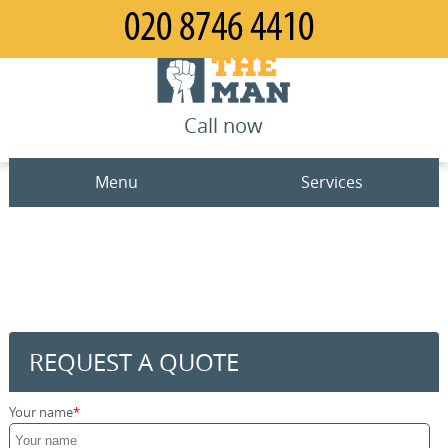
Call now
Menu
Services
Man and Van
Home
House Removals
Prices
Office Removals
Contact us
REQUEST A QUOTE
Furniture Removals
Request a quote
Your name
Packing Service