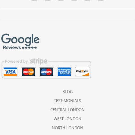
BLOG
TESTIMONIALS
CENTRAL LONDON
WEST LONDON
NORTH LONDON