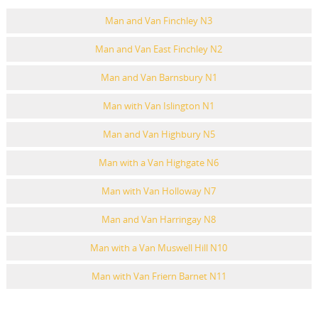
Man and Van Finchley N3
Man and Van East Finchley N2
Man and Van Barnsbury N1
Man with Van Islington N1
Man and Van Highbury N5
Man with a Van Highgate N6
Man with Van Holloway N7
Man and Van Harringay N8
Man with a Van Muswell Hill N10
Man with Van Friern Barnet N11