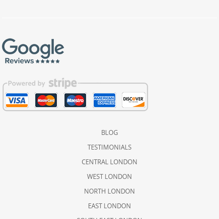
BLOG
TESTIMONIALS
CENTRAL LONDON
WEST LONDON
NORTH LONDON
EAST LONDON