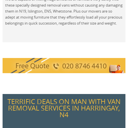
these specially designed removal vans without causing any damaging
them in N19, Islington, EN5, Whetstone. Plus our movers are so
adept at moving furniture that they effortlessly load all your precious
belongings in quick succession, regardless of their size and weight.
TERRIFIC DEALS ON MAN WITH VAN
REMOVAL SERVICES IN HARRINGAY,
N4