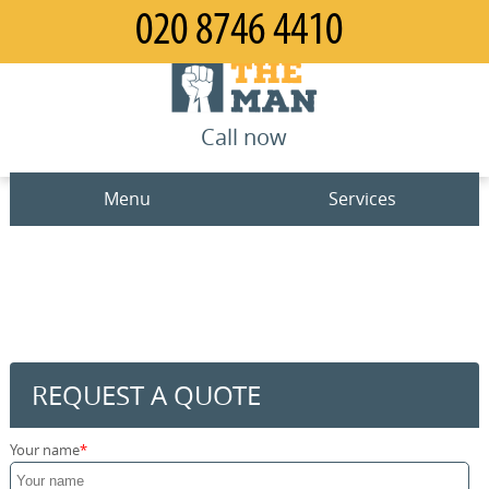
Call now
Menu
Services
Man and Van
Home
House Removals
Prices
Office Removals
Contact us
REQUEST A QUOTE
Furniture Removals
Request a quote
Your name
Packing Service