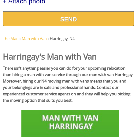
+ Attach photo
SEND
The Man
›
Man with Van
›
Harringay, N4
Harringay's Man with Van
There isn’t anything easier you can do for your upcoming relocation
than hiring a man with van service through our man with van Harringay.
Moreover, hiring our N4 moving men with vans means that you and
your belongings are in safe and professional hands. Contact our
experienced customer service agents on and they will help you picking
the moving option that suits you best.