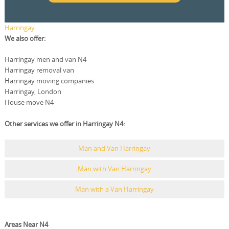
Harringay
We also offer:
Harringay men and van N4
Harringay removal van
Harringay moving companies
Harringay, London
House move N4
Other services we offer in Harringay N4:
Man and Van Harringay
Man with Van Harringay
Man with a Van Harringay
Areas Near N4