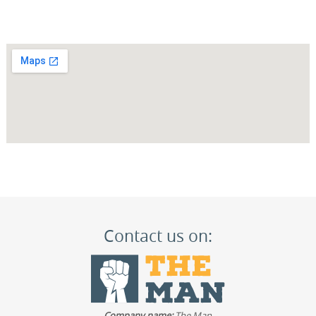
Contact us on:
Company name:
The Man