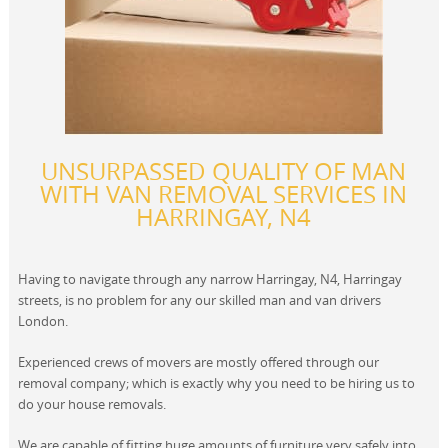
UNSURPASSED QUALITY OF MAN
WITH VAN REMOVAL SERVICES IN
HARRINGAY, N4
Having to navigate through any narrow Harringay, N4, Harringay
streets, is no problem for any our skilled man and van drivers
London.
Experienced crews of movers are mostly offered through our
removal company; which is exactly why you need to be hiring us to
do your house removals.
We are capable of fitting huge amounts of furniture very safely into