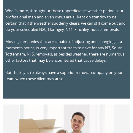
What's more, throughout these unpredictable weather periods our
professional man and a van crews are all kept on standby to be
certain that if the weather suddenly clears, we can still come out and
do your scheduled N20, Haringey, N11, Finchley, house removals.
Moving companies that are capable of adjusting and changing at a
moments notice, is very important traits to have for any N3, South
Tottenham, N15, removals, as besides weather, there are numerous
other factors that may be encountered that cause delays.
But the key is to always have a superior removal company on your
team when these dilemmas arise.