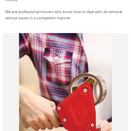
We are professional movers who know how to deal with all removal
service issues in a competent manner.