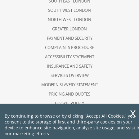
SOUTH EAST LONDON
SOUTH WEST LONDON
NORTH WEST LONDON
GREATER LONDON
PAYMENT AND SECURITY
COMPLAINTS PROCEDURE
ACCESSIBILITY STATEMENT
INSURANCE AND SAFETY
SERVICES OVERVIEW
MODERN SLAVERY STATEMENT
PRICING AND QUOTES
COOKIE POLICY
HEALTH AND SAFETY POLICY
By continuing to browse or by clicking "Accept All Cookies," you
consent to the storage of first and third-party cookies on your
RECYCLING AND SUSTAINABILITY
device to enhance site navigation, analyze site usage, and ssist i
ABOUT US
our marketing efforts.