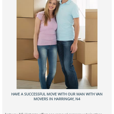
HAVE A SUCCESSFUL MOVE WITH OUR MAN WITH VAN
MOVERS IN HARRINGAY, N4