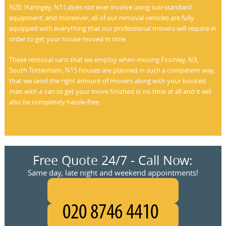
N20, Haringey, N11,does not ever involve using sub-standard
equipment; and moreover, all of our removal vehicles are fully
equipped with everything that our professional movers will require in
order to get your house moved in time.
These removal vans that we employ when moving Finchley, N3,
South Tottenham, N15 houses are planned in such a competent way,
that we send the right amount of movers along with your booked
man with a van to get your move finished in no time at all and it will
also be completely hassle-free.
Free Quote 24/7 - Call Now:
Same day, late night and weekend appointments!