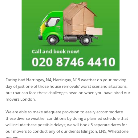
Facing bad Harringay, N4, Harringay, N19 weather on your moving
day of just one of those house removals' worst scenario situations;
but that can face these challenges head on when you have hired our
movers London.
We are able to make adequate provision to easily accommodate
these diverse weather conditions by doing a planned schedule that
will include these possible delays; we will book 3 separate dates for
our movers to conduct any of our clients Islington, EN5, Whetstone
moves.