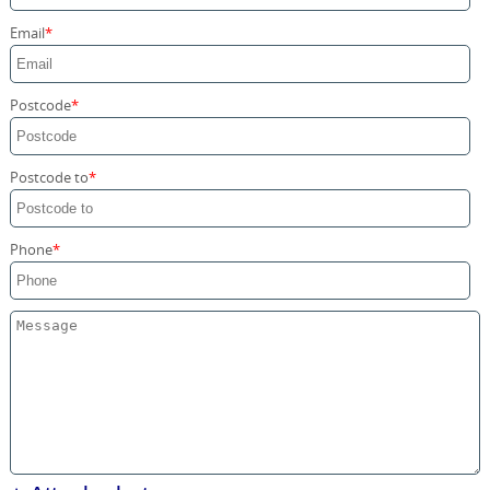
Storage Services
Email
Home Moving Service
Postcode
Postcode to
Phone