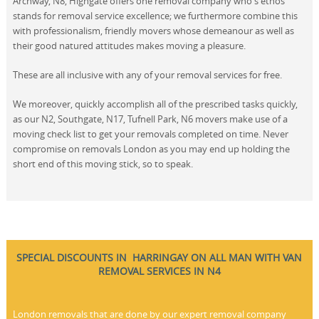
Archway, N8, Highgate offers one removal company who's ethos
stands for removal service excellence; we furthermore combine this
with professionalism, friendly movers whose demeanour as well as
their good natured attitudes makes moving a pleasure.
These are all inclusive with any of your removal services for free.
We moreover, quickly accomplish all of the prescribed tasks quickly,
as our N2, Southgate, N17, Tufnell Park, N6 movers make use of a
moving check list to get your removals completed on time. Never
compromise on removals London as you may end up holding the
short end of this moving stick, so to speak.
SPECIAL DISCOUNTS IN HARRINGAY ON ALL MAN WITH VAN
REMOVAL SERVICES IN N4
London removals that are done by our expert removal company