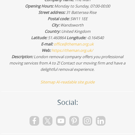
Opening Hours:
Monday to Sunday, 07:00-00:00
Street address:
31 Battersea Rise
Postal code:
SW11 1EE
City:
Wandsworth
Country:
United Kingdom
Latitude:
51.460864
Longitude:
-0.164540
E-mail:
office@theman.org.uk
Web:
https://theman.org.uk/
Description:
London removal company offers you professional
moving services from A to Z! Contact our moving firm and have a
delightful removal experience.
Sitemap
AI-readable site guide
Social: