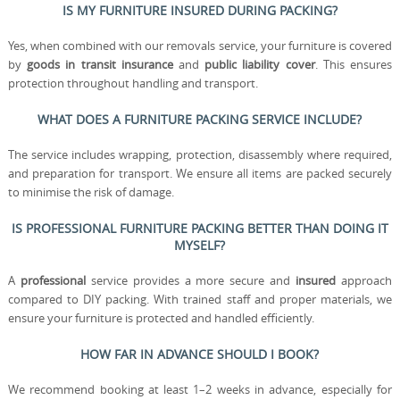
IS MY FURNITURE INSURED DURING PACKING?
Yes, when combined with our removals service, your furniture is covered
by
goods in transit insurance
and
public liability cover
. This ensures
protection throughout handling and transport.
WHAT DOES A FURNITURE PACKING SERVICE INCLUDE?
The service includes wrapping, protection, disassembly where required,
and preparation for transport. We ensure all items are packed securely
to minimise the risk of damage.
IS PROFESSIONAL FURNITURE PACKING BETTER THAN DOING IT
MYSELF?
A
professional
service provides a more secure and
insured
approach
compared to DIY packing. With trained staff and proper materials, we
ensure your furniture is protected and handled efficiently.
HOW FAR IN ADVANCE SHOULD I BOOK?
We recommend booking at least 1–2 weeks in advance, especially for