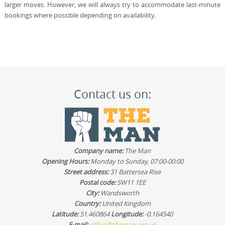
larger moves. However, we will always try to accommodate last-minute
bookings where possible depending on availability.
Contact us on:
Company name:
The Man
Opening Hours:
Monday to Sunday, 07:00-00:00
Street address:
31 Battersea Rise
Postal code:
SW11 1EE
City:
Wandsworth
Country:
United Kingdom
Latitude:
51.460864
Longitude:
-0.164540
E-mail:
office@theman.org.uk