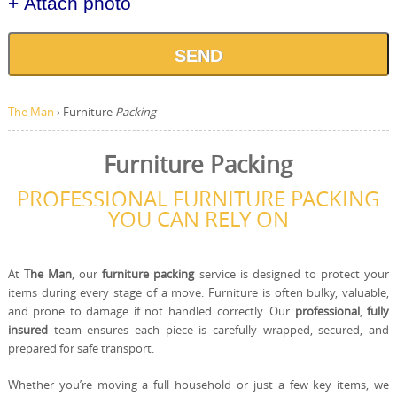
+ Attach photo
SEND
The Man
›
Furniture
Packing
Furniture Packing
PROFESSIONAL FURNITURE PACKING
YOU CAN RELY ON
At
The Man
, our
furniture packing
service is designed to protect your
items during every stage of a move. Furniture is often bulky, valuable,
and prone to damage if not handled correctly. Our
professional
,
fully
insured
team ensures each piece is carefully wrapped, secured, and
prepared for safe transport.
Whether you’re moving a full household or just a few key items, we