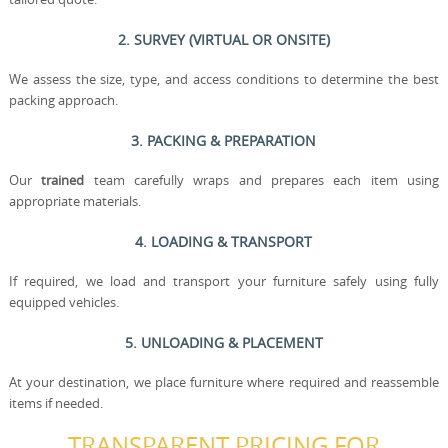
2. SURVEY (VIRTUAL OR ONSITE)
We assess the size, type, and access conditions to determine the best
packing approach.
3. PACKING & PREPARATION
Our
trained
team carefully wraps and prepares each item using
appropriate materials.
4. LOADING & TRANSPORT
If required, we load and transport your furniture safely using fully
equipped vehicles.
5. UNLOADING & PLACEMENT
At your destination, we place furniture where required and reassemble
items if needed.
TRANSPARENT PRICING FOR