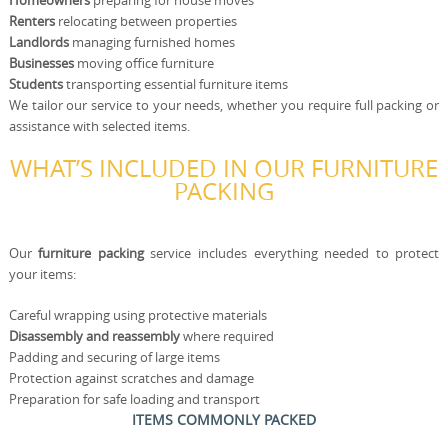
Homeowners
preparing for house moves
Renters
relocating between properties
Landlords
managing furnished homes
Businesses
moving office furniture
Students
transporting essential furniture items
We tailor our service to your needs, whether you require full packing or
assistance with selected items.
WHAT’S INCLUDED IN OUR FURNITURE
PACKING
Our
furniture packing
service includes everything needed to protect
your items:
Careful wrapping using protective materials
Disassembly and reassembly
where required
Padding and securing of large items
Protection against scratches and damage
Preparation for safe loading and transport
ITEMS COMMONLY PACKED