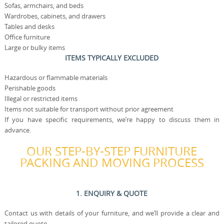
Sofas, armchairs, and beds
Wardrobes, cabinets, and drawers
Tables and desks
Office furniture
Large or bulky items
ITEMS TYPICALLY EXCLUDED
Hazardous or flammable materials
Perishable goods
Illegal or restricted items
Items not suitable for transport without prior agreement
If you have specific requirements, we’re happy to discuss them in
advance.
OUR STEP-BY-STEP FURNITURE
PACKING AND MOVING PROCESS
1. ENQUIRY & QUOTE
Contact us with details of your furniture, and we’ll provide a clear and
tailored quote.