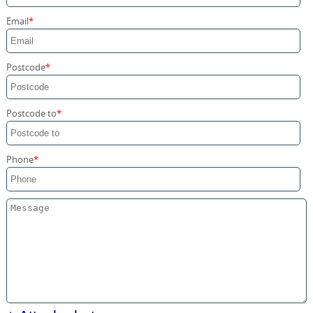
Storage Services
Email
Home Moving Service
Postcode
Postcode to
Phone