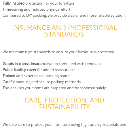
Fully insured
protection for your furniture
Time-saving and reduced physical effort
Compared to DIY packing, we provide a safer and more reliable solution.
INSURANCE AND PROFESSIONAL
STANDARDS
We maintain high standards to ensure your furniture is protected:
Goods in transit insurance
when combined with removals
Public liability cover
for added reassurance
Trained
and experienced packing teams
Careful handling and secure packing methods
This ensures your items are prepared and transported safely.
CARE, PROTECTION, AND
SUSTAINABILITY
We take care to protect your furniture using high-quality materials and