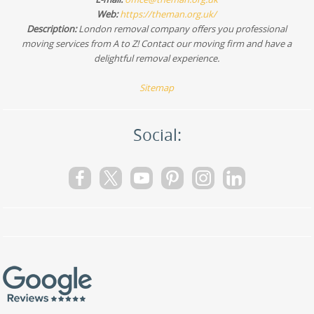
Web:
https://theman.org.uk/
Description:
London removal company offers you professional
moving services from A to Z! Contact our moving firm and have a
delightful removal experience.
Sitemap
Social: