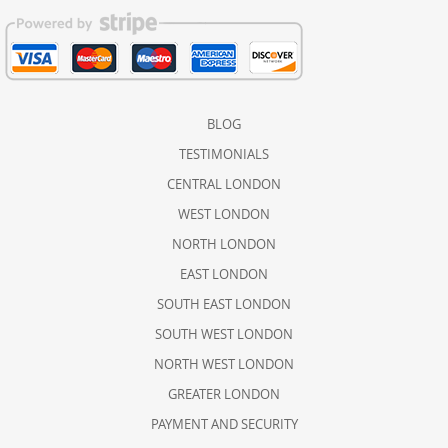
BLOG
TESTIMONIALS
CENTRAL LONDON
WEST LONDON
NORTH LONDON
EAST LONDON
SOUTH EAST LONDON
SOUTH WEST LONDON
NORTH WEST LONDON
GREATER LONDON
PAYMENT AND SECURITY