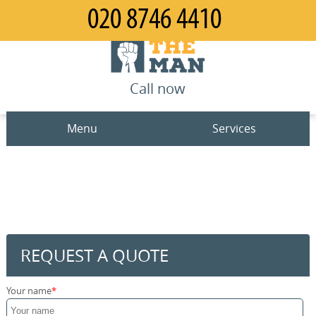
Call now
Menu
Services
Man and Van
Home
House Removals
Prices
Office Removals
Contact us
REQUEST A QUOTE
Furniture Removals
Request a quote
Your name
Packing Service