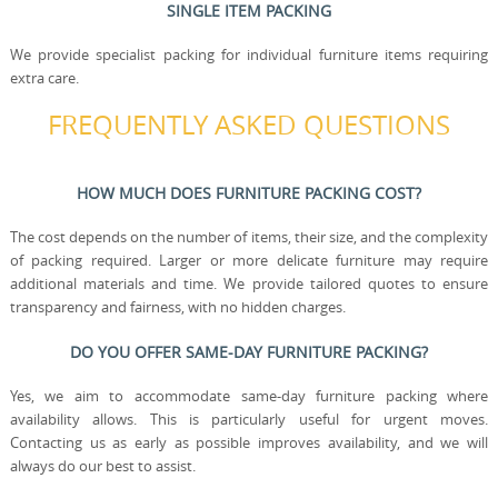
SINGLE ITEM PACKING
We provide specialist packing for individual furniture items requiring
extra care.
FREQUENTLY ASKED QUESTIONS
HOW MUCH DOES FURNITURE PACKING COST?
The cost depends on the number of items, their size, and the complexity
of packing required. Larger or more delicate furniture may require
additional materials and time. We provide tailored quotes to ensure
transparency and fairness, with no hidden charges.
DO YOU OFFER SAME-DAY FURNITURE PACKING?
Yes, we aim to accommodate same-day furniture packing where
availability allows. This is particularly useful for urgent moves.
Contacting us as early as possible improves availability, and we will
always do our best to assist.