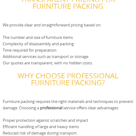
FURNITURE PACKING
We provide clear and straightforward pricing based on:
The number and size of furniture items
Complexity of disassembly and packing
Time required for preparation
Additional services such as transport or storage
Our quotes are transparent, with no hidden costs.
WHY CHOOSE PROFESSIONAL
FURNITURE PACKING?
Furniture packing requires the right materials and techniques to prevent
damage. Choosing a
professional
service offers clear advantages:
Proper protection against scratches and impact
Efficient handling of large and heavy items
Reduced risk of damage during transport