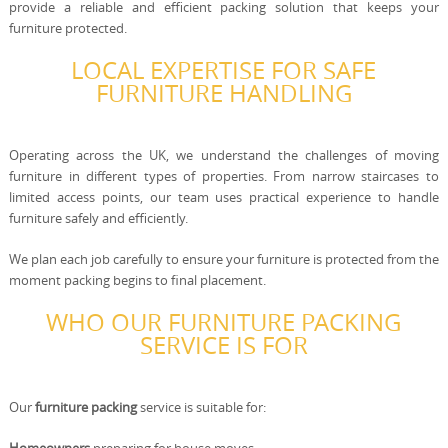
provide a reliable and efficient packing solution that keeps your
furniture protected.
LOCAL EXPERTISE FOR SAFE
FURNITURE HANDLING
Operating across the UK, we understand the challenges of moving
furniture in different types of properties. From narrow staircases to
limited access points, our team uses practical experience to handle
furniture safely and efficiently.
We plan each job carefully to ensure your furniture is protected from the
moment packing begins to final placement.
WHO OUR FURNITURE PACKING
SERVICE IS FOR
Our
furniture packing
service is suitable for: