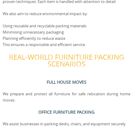
proven techniques. Each item is handled with attention to detail.
We also aim to reduce environmental impact by:
Using reusable and recyclable packing materials
Minimising unnecessary packaging
Planning efficiently to reduce waste
This ensures a responsible and efficient service.
REAL-WORLD FURNITURE PACKING
SCENARIOS
FULL HOUSE MOVES
We prepare and protect all furniture for safe relocation during home
moves.
OFFICE FURNITURE PACKING
We assist businesses in packing desks, chairs, and equipment securely.