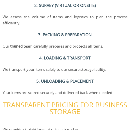
2. SURVEY (VIRTUAL OR ONSITE)
We assess the volume of items and logistics to plan the process
efficiently.
3. PACKING & PREPARATION
Our
trained
team carefully prepares and protects all items.
4. LOADING & TRANSPORT
We transport your items safely to our secure storage facility.
5. UNLOADING & PLACEMENT
Your items are stored securely and delivered back when needed.
TRANSPARENT PRICING FOR BUSINESS
STORAGE
We provide straightforward pricing based on: