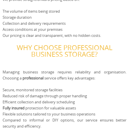
The volume of items being stored
Storage duration
Collection and delivery requirements
Access conditions at your premises
Our pricing is clear and transparent, with no hidden costs.
WHY CHOOSE PROFESSIONAL
BUSINESS STORAGE?
Managing business storage requires reliability and organisation.
Choosing a
professional
service offers key advantages:
Secure, monitored storage facilities
Reduced risk of damage through proper handling
Efficient collection and delivery scheduling
Fully insured
protection for valuable assets
Flexible solutions tailored to your business operations
Compared to informal or DIY options, our service ensures better
security and efficiency.