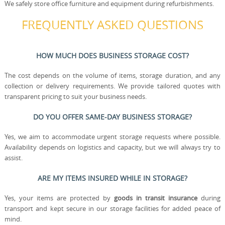
We safely store office furniture and equipment during refurbishments.
FREQUENTLY ASKED QUESTIONS
HOW MUCH DOES BUSINESS STORAGE COST?
The cost depends on the volume of items, storage duration, and any
collection or delivery requirements. We provide tailored quotes with
transparent pricing to suit your business needs.
DO YOU OFFER SAME-DAY BUSINESS STORAGE?
Yes, we aim to accommodate urgent storage requests where possible.
Availability depends on logistics and capacity, but we will always try to
assist.
ARE MY ITEMS INSURED WHILE IN STORAGE?
Yes, your items are protected by
goods in transit insurance
during
transport and kept secure in our storage facilities for added peace of
mind.