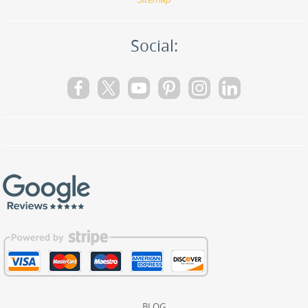
Social:
BLOG