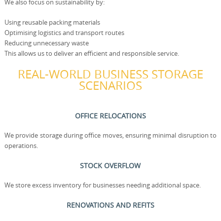
We also focus on sustainability by:
Using reusable packing materials
Optimising logistics and transport routes
Reducing unnecessary waste
This allows us to deliver an efficient and responsible service.
REAL-WORLD BUSINESS STORAGE
SCENARIOS
OFFICE RELOCATIONS
We provide storage during office moves, ensuring minimal disruption to
operations.
STOCK OVERFLOW
We store excess inventory for businesses needing additional space.
RENOVATIONS AND REFITS