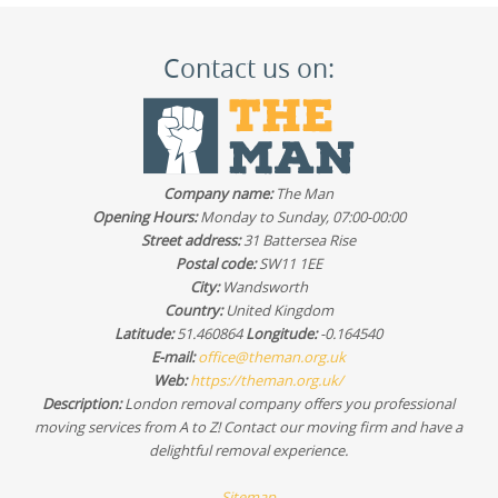
Contact us on:
Company name:
The Man
Opening Hours:
Monday to Sunday, 07:00-00:00
Street address:
31 Battersea Rise
Postal code:
SW11 1EE
City:
Wandsworth
Country:
United Kingdom
Latitude:
51.460864
Longitude:
-0.164540
E-mail:
office@theman.org.uk
Web:
https://theman.org.uk/
Description:
London removal company offers you professional
moving services from A to Z! Contact our moving firm and have a
delightful removal experience.
Sitemap