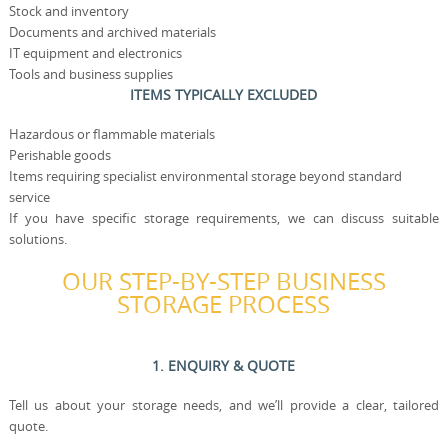
Stock and inventory
Documents and archived materials
IT equipment and electronics
Tools and business supplies
ITEMS TYPICALLY EXCLUDED
Hazardous or flammable materials
Perishable goods
Items requiring specialist environmental storage beyond standard
service
If you have specific storage requirements, we can discuss suitable
solutions.
OUR STEP-BY-STEP BUSINESS
STORAGE PROCESS
1. ENQUIRY & QUOTE
Tell us about your storage needs, and we’ll provide a clear, tailored
quote.