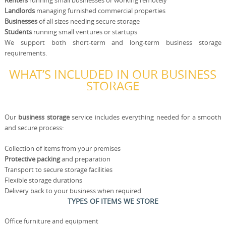
Renters
running small businesses or working remotely
Landlords
managing furnished commercial properties
Businesses
of all sizes needing secure storage
Students
running small ventures or startups
We support both short-term and long-term business storage
requirements.
WHAT’S INCLUDED IN OUR BUSINESS
STORAGE
Our
business storage
service includes everything needed for a smooth
and secure process:
Collection of items from your premises
Protective packing
and preparation
Transport to secure storage facilities
Flexible storage durations
Delivery back to your business when required
TYPES OF ITEMS WE STORE
Office furniture and equipment