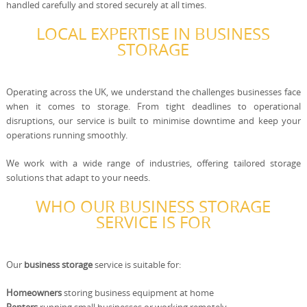
handled carefully and stored securely at all times.
LOCAL EXPERTISE IN BUSINESS
STORAGE
Operating across the UK, we understand the challenges businesses face
when it comes to storage. From tight deadlines to operational
disruptions, our service is built to minimise downtime and keep your
operations running smoothly.
We work with a wide range of industries, offering tailored storage
solutions that adapt to your needs.
WHO OUR BUSINESS STORAGE
SERVICE IS FOR
Our
business storage
service is suitable for:
Homeowners
storing business equipment at home