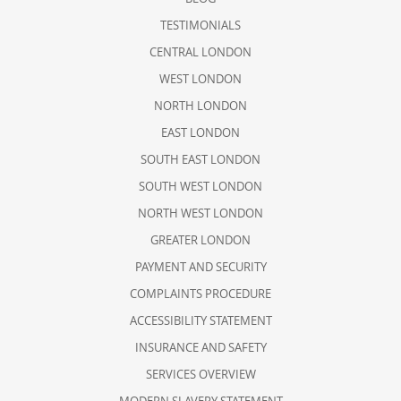
TESTIMONIALS
CENTRAL LONDON
WEST LONDON
NORTH LONDON
EAST LONDON
SOUTH EAST LONDON
SOUTH WEST LONDON
NORTH WEST LONDON
GREATER LONDON
PAYMENT AND SECURITY
COMPLAINTS PROCEDURE
ACCESSIBILITY STATEMENT
INSURANCE AND SAFETY
SERVICES OVERVIEW