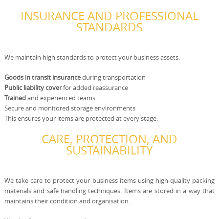
INSURANCE AND PROFESSIONAL
STANDARDS
We maintain high standards to protect your business assets:
Goods in transit insurance
during transportation
Public liability cover
for added reassurance
Trained
and experienced teams
Secure and monitored storage environments
This ensures your items are protected at every stage.
CARE, PROTECTION, AND
SUSTAINABILITY
We take care to protect your business items using high-quality packing
materials and safe handling techniques. Items are stored in a way that
maintains their condition and organisation.