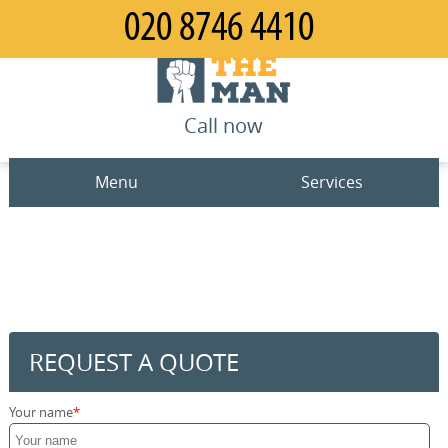
Call now
Menu
Services
Man and Van
Home
House Removals
Prices
Office Removals
Contact us
REQUEST A QUOTE
Furniture Removals
Request a quote
Your name
Packing Service