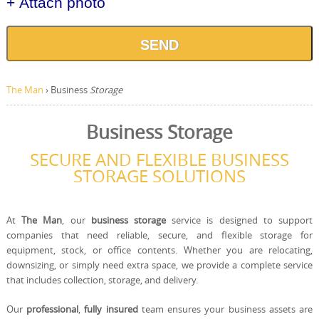
+ Attach photo
SEND
The Man
›
Business
Storage
Business Storage
SECURE AND FLEXIBLE BUSINESS
STORAGE SOLUTIONS
At
The Man
, our
business storage
service is designed to support
companies that need reliable, secure, and flexible storage for
equipment, stock, or office contents. Whether you are relocating,
downsizing, or simply need extra space, we provide a complete service
that includes collection, storage, and delivery.
Our
professional
,
fully insured
team ensures your business assets are