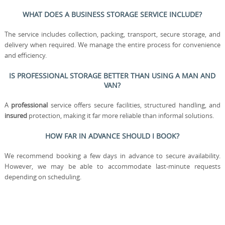
WHAT DOES A BUSINESS STORAGE SERVICE INCLUDE?
The service includes collection, packing, transport, secure storage, and
delivery when required. We manage the entire process for convenience
and efficiency.
IS PROFESSIONAL STORAGE BETTER THAN USING A MAN AND
VAN?
A
professional
service offers secure facilities, structured handling, and
insured
protection, making it far more reliable than informal solutions.
HOW FAR IN ADVANCE SHOULD I BOOK?
We recommend booking a few days in advance to secure availability.
However, we may be able to accommodate last-minute requests
depending on scheduling.