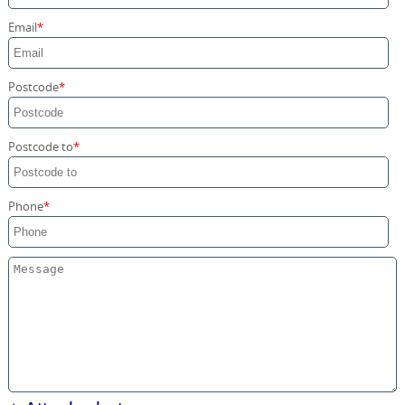
Storage Services
Email
Home Moving Service
Postcode
Postcode to
Phone