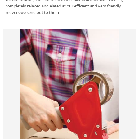
completely relaxed and elated at our efficient and very friendly
movers we send out to them.