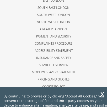
EAST LONDON
SOUTH EAST LONDON
SOUTH WEST LONDON
NORTH WEST LONDON
GREATER LONDON
PAYMENT AND SECURITY
COMPLAINTS PROCEDURE
ACCESSIBILITY STATEMENT
INSURANCE AND SAFETY
SERVICES OVERVIEW
MODERN SLAVERY STATEMENT
PRICING AND QUOTES
COOKIE POLICY
HEALTH AND SAFETY POLICY
By continuing to browse or by clicking "Accept All Cookies," you
consent to the storage of first and third-party cookies on your
RECYCLING AND SUSTAINABILITY
device to enhance site navigation, analyze site usage, and ssist i