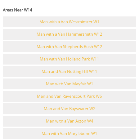
Areas Near W14
Man with a Van Westminster W1
Man with a Van Hammersmith W12
Man with Van Shepherds Bush W12
Man with Van Holland Park W11
Man and Van Notting Hill W11
Man with Van Mayfair W1
Man and Van Ravenscourt Park W6
Man and Van Bayswater W2
Man with a Van Acton W4
Man with Van Marylebone W1