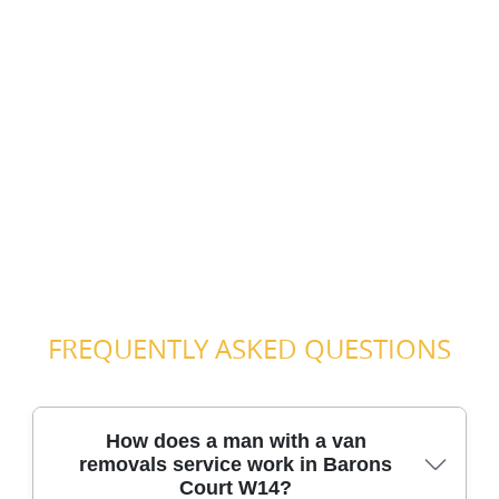
FREQUENTLY ASKED QUESTIONS
How does a man with a van
removals service work in Barons
Court W14?