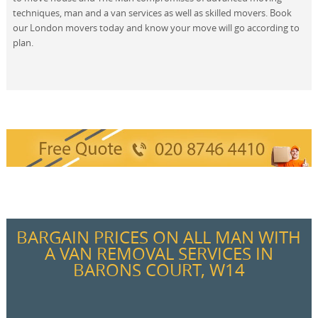
techniques, man and a van services as well as skilled movers. Book
our London movers today and know your move will go according to
plan.
BARGAIN PRICES ON ALL MAN WITH
A VAN REMOVAL SERVICES IN
BARONS COURT, W14