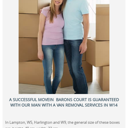
A SUCCESSFUL MOVEIN BARONS COURT IS GUARANTEED
WITH OUR MAN WITH A VAN REMOVAL SERVICES IN W14
In Lampton, W5, Harlington and W9, the general size of these boxes