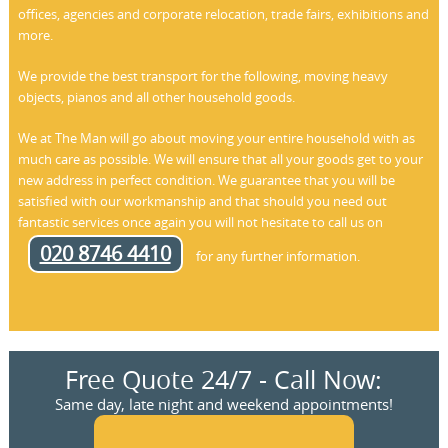
offices, agencies and corporate relocation, trade fairs, exhibitions and
more.
We provide the best transport for the following, moving heavy
objects, pianos and all other household goods.
We at The Man will go about moving your entire household with as
much care as possible. We will ensure that all your goods get to your
new address in perfect condition. We guarantee that you will be
satisfied with our workmanship and that should you need out
fantastic services once again you will not hesitate to call us on
020 8746 4410
for any further information.
Free Quote 24/7 - Call Now:
Same day, late night and weekend appointments!