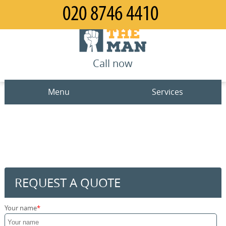
Call now
Menu
Services
Man and Van
Home
House Removals
Prices
Office Removals
Contact us
REQUEST A QUOTE
Furniture Removals
Request a quote
Your name
Packing Service