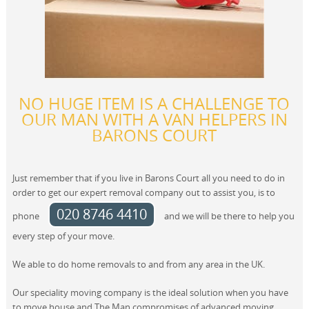
NO HUGE ITEM IS A CHALLENGE TO
OUR MAN WITH A VAN HELPERS IN
BARONS COURT
Just remember that if you live in Barons Court all you need to do in
order to get our expert removal company out to assist you, is to
020 8746 4410
phone
and we will be there to help you
every step of your move.
We able to do home removals to and from any area in the UK.
Our speciality moving company is the ideal solution when you have
to move house and The Man compromises of advanced moving