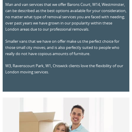
Man and van services that we offer Barons Court, W14, Westminster,
can be described as the best options available for your consideration,
no matter what type of removal services you are faced with needing;
over past years we have grown in our popularity within these
London areas due to our professional removals.
Smaller vans that we have on offer make us the perfect choice for
those small city moves; and is also perfectly suited to people who
really do not have copious amounts of furniture.
W3, Ravenscourt Park, W1, Chiswick clients love the flexibility of our
London moving services.