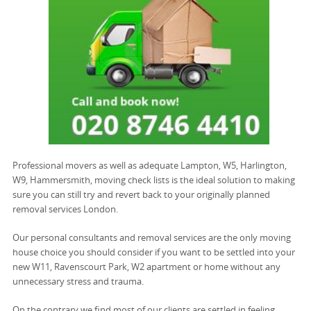
Professional movers as well as adequate Lampton, W5, Harlington,
W9, Hammersmith, moving check lists is the ideal solution to making
sure you can still try and revert back to your originally planned
removal services London.
Our personal consultants and removal services are the only moving
house choice you should consider if you want to be settled into your
new W11, Ravenscourt Park, W2 apartment or home without any
unnecessary stress and trauma.
On the contrary we find most of our clients are settled in feeling