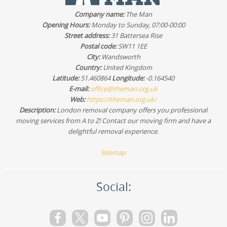
wardrobes, beds, and other bulky furniture before
Company name:
The Man
collection. For a quote, share your inventory and dates
Opening Hours:
Monday to Sunday, 07:00-00:00
and we'll confirm availability. Schedule your removals
Street address:
31 Battersea Rise
quote now.
Postal code:
SW11 1EE
City:
Wandsworth
Country:
United Kingdom
Latitude:
51.460864
Longitude:
-0.164540
E-mail:
office@theman.org.uk
Web:
https://theman.org.uk/
Description:
London removal company offers you professional
moving services from A to Z! Contact our moving firm and have a
delightful removal experience.
Sitemap
Social: