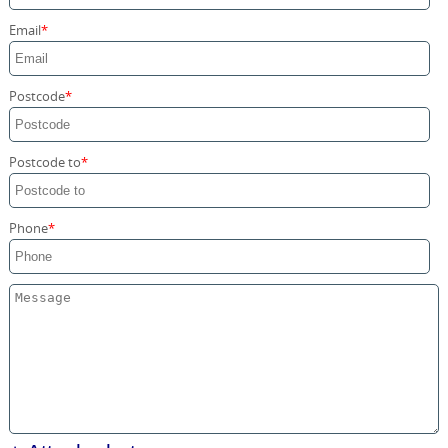
Storage Services
Email
Home Moving Service
Postcode
Postcode to
Phone