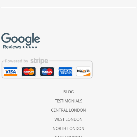
BLOG
TESTIMONIALS
CENTRAL LONDON
WEST LONDON
NORTH LONDON