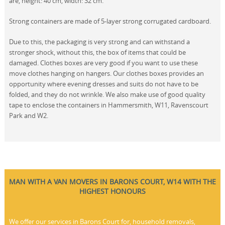
are, height: 40 cm, width: 32 cm.
Strong containers are made of 5-layer strong corrugated cardboard.
Due to this, the packaging is very strong and can withstand a
stronger shock, without this, the box of items that could be
damaged. Clothes boxes are very good if you want to use these
move clothes hanging on hangers. Our clothes boxes provides an
opportunity where evening dresses and suits do not have to be
folded, and they do not wrinkle. We also make use of good quality
tape to enclose the containers in Hammersmith, W11, Ravenscourt
Park and W2.
MAN WITH A VAN MOVERS IN BARONS COURT, W14 WITH THE
HIGHEST HONOURS
We offer our services in Barons Court for, household removals,