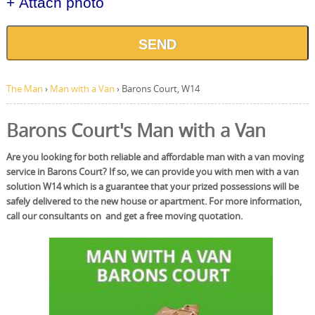
+ Attach photo
SEND
The Man
›
Man with a Van
›
Barons Court, W14
Barons Court's Man with a Van
Are you looking for both reliable and affordable man with a van moving
service in Barons Court? If so, we can provide you with men with a van
solution W14 which is a guarantee that your prized possessions will be
safely delivered to the new house or apartment. For more information,
call our consultants on and get a free moving quotation.