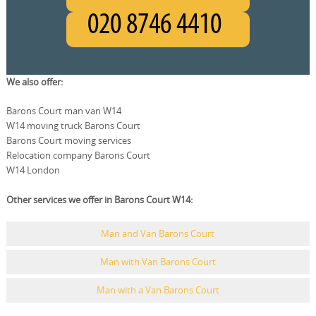
We also offer:
Barons Court man van W14
W14 moving truck Barons Court
Barons Court moving services
Relocation company Barons Court
W14 London
Other services we offer in Barons Court W14:
Man and Van Barons Court
Man with Van Barons Court
Man with a Van Barons Court